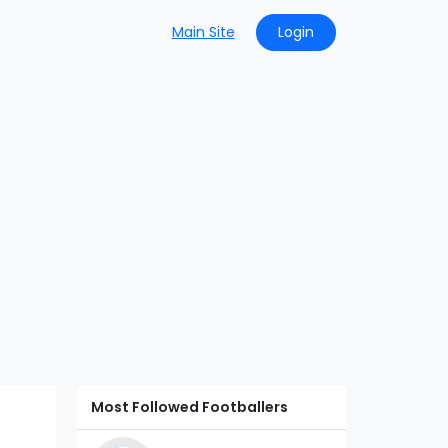
Main Site
Login
Most Followed Footballers