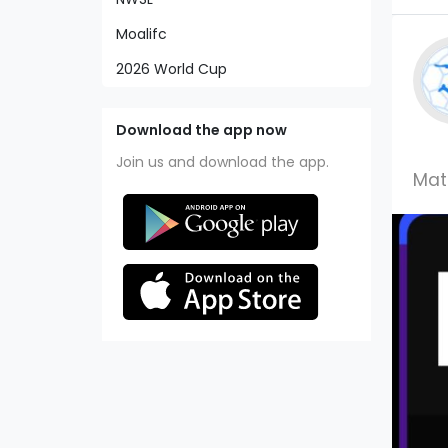
Moalifc
2026 World Cup
Download the app now
Join us and download the app.
Mat