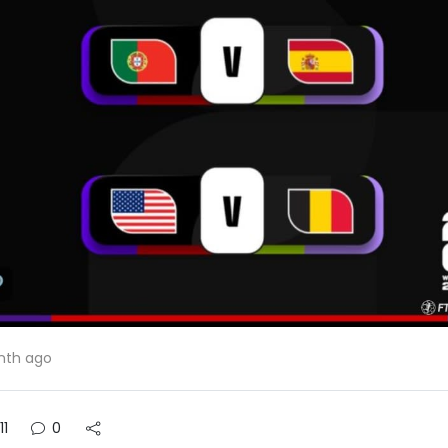
nth ago
11
0