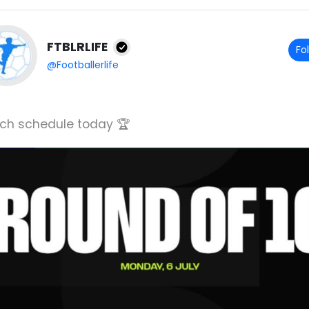
FTBLRLIFE
Fo
@Footballerlife
ch schedule today 🏆