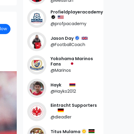
@Messifan
Profieldplayeracademy
@profpacademy
llow
Jason Day
@FootballCoach
Yokohama Marinos
Fans
@Marinos
Hayk
@Hayko2012
Eintracht Supporters
@dieadler
Titus Mulama