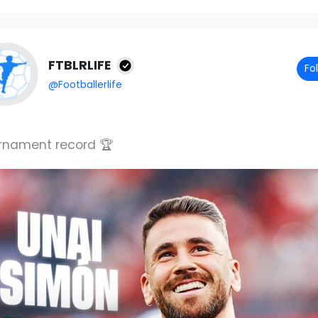
FTBLRLIFE
Fo
@Footballerlife
rnament record 🏆