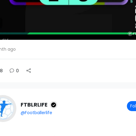
nth ago
8
0
FTBLRLIFE
Fo
@Footballerlife