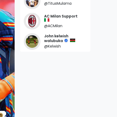
@TitusMulama
AC Milan Support
@ACMilan
John kelwish
walubuka
@Kelwish