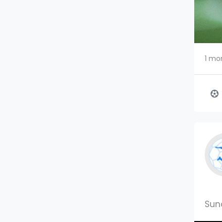
1 mo
Sun