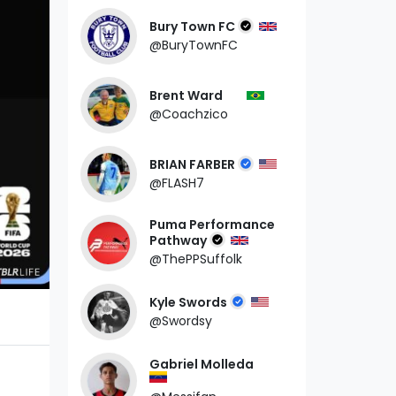
Bury Town FC
@BuryTownFC
Brent Ward
@Coachzico
BRIAN FARBER
@FLASH7
Puma Performance
Pathway
@ThePPSuffolk
Kyle Swords
@Swordsy
Gabriel Molleda