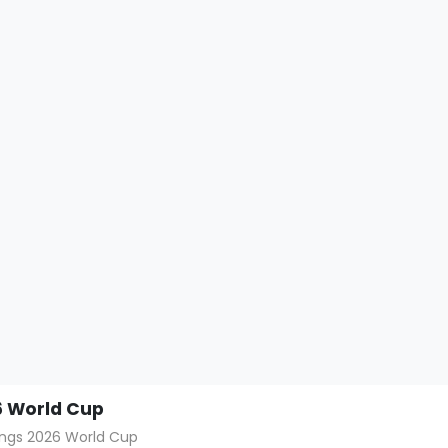
 World Cup
hings 2026 World Cup