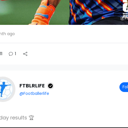
nth ago
11
1
FTBLRLIFE
Fo
@Footballerlife
day results 🏆