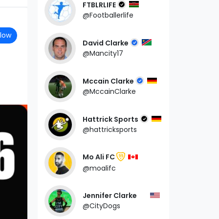
FTBLRLIFE
@Footballerlife
llow
David Clarke
@Mancity17
Mccain Clarke
@MccainClarke
Hattrick Sports
@hattricksports
Mo Ali FC
99
@moalifc
Jennifer Clarke
@CityDogs