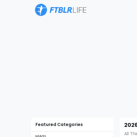
Featured Categories
2026
All T
NWSL