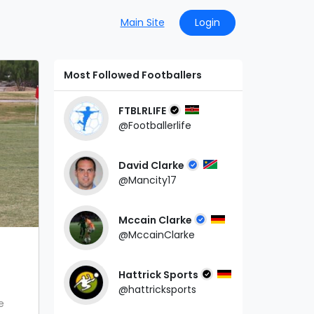
Main Site
Login
Most Followed Footballers
FTBLRLIFE
@Footballerlife
David Clarke
@Mancity17
Mccain Clarke
@MccainClarke
Hattrick Sports
@hattricksports
e