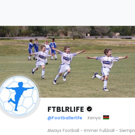
FTBLRLIFE
@Footballerlife
Kenya
Always Football - Immer Fußball - Siempr