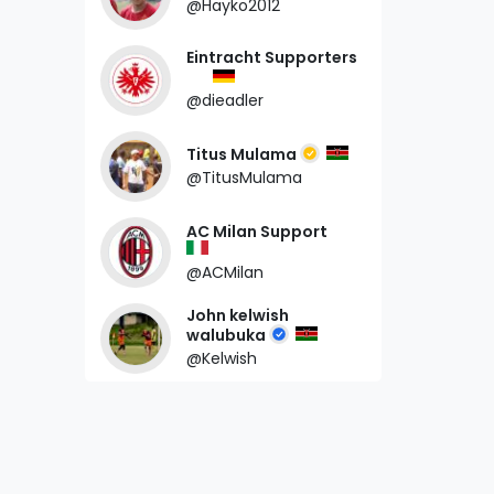
@Hayko2012
Eintracht Supporters
@dieadler
Titus Mulama
@TitusMulama
AC Milan Support
@ACMilan
John kelwish
walubuka
@Kelwish