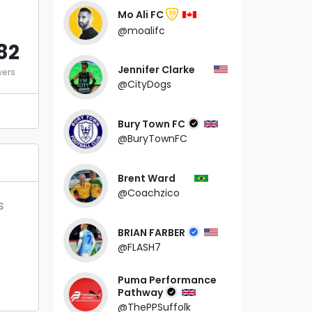
Mo Ali FC
99
@moalifc
82
Jennifer Clarke
wers
@CityDogs
Bury Town FC
@BuryTownFC
Brent Ward
@Coachzico
s
BRIAN FARBER
@FLASH7
Puma Performance
Pathway
@ThePPSuffolk