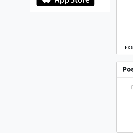
Pos
Po