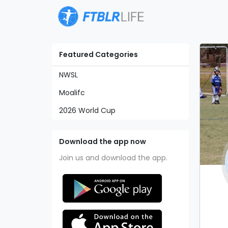
Featured Categories
NWSL
Moalifc
2026 World Cup
Download the app now
Join us and download the app.