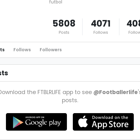
futbol
5808
4071
40
Posts
Follows
Follo
ts
Follows
Followers
sts
Download the FTBLRLIFE app to see
@Footballerlife
'
posts.