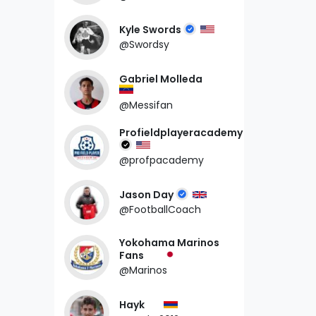
Kyle Swords
@Swordsy
Gabriel Molleda
@Messifan
Profieldplayeracademy
@profpacademy
Jason Day
@FootballCoach
Yokohama Marinos
Fans
@Marinos
Hayk