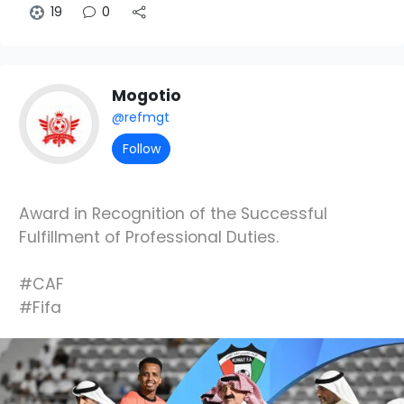
19
0
Mogotio
@refmgt
Follow
Award in Recognition of the Successful
Fulfillment of Professional Duties.
#CAF
#Fifa