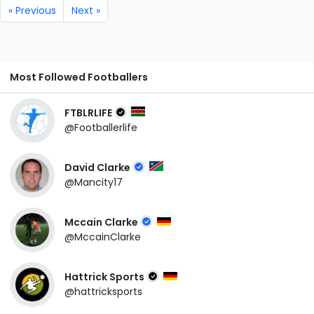
« Previous
Next »
Most Followed Footballers
FTBLRLIFE
@Footballerlife
David Clarke
@Mancity17
Mccain Clarke
@MccainClarke
Hattrick Sports
@hattricksports