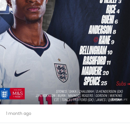
1 month ago