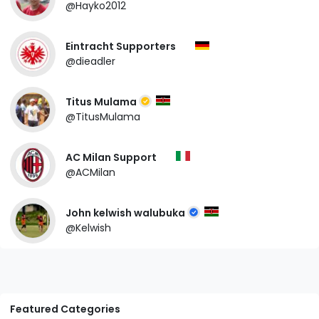
@Hayko2012
Eintracht Supporters
@dieadler
Titus Mulama
@TitusMulama
AC Milan Support
@ACMilan
John kelwish walubuka
@Kelwish
Featured Categories