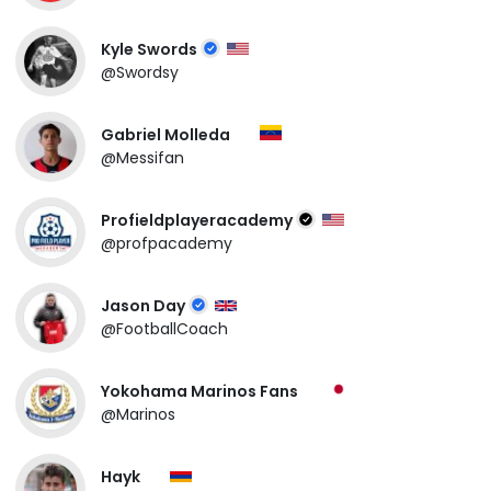
Kyle Swords
@Swordsy
Gabriel Molleda
@Messifan
Profieldplayeracademy
@profpacademy
Jason Day
@FootballCoach
Yokohama Marinos Fans
@Marinos
Hayk