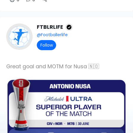
FTBLRLIFE
@Footballerlife
Follow
Great goal and MOTM for Nusa 🇳🇴