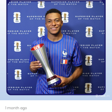
1 month ago