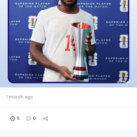
1 month ago
5
0