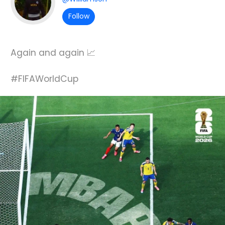
Follow
Again and again 📈
#FIFAWorldCup