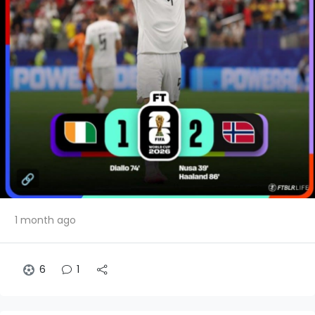
1 month ago
6
1