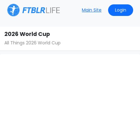
Main Site
Login
2026 World Cup
All Things 2026 World Cup