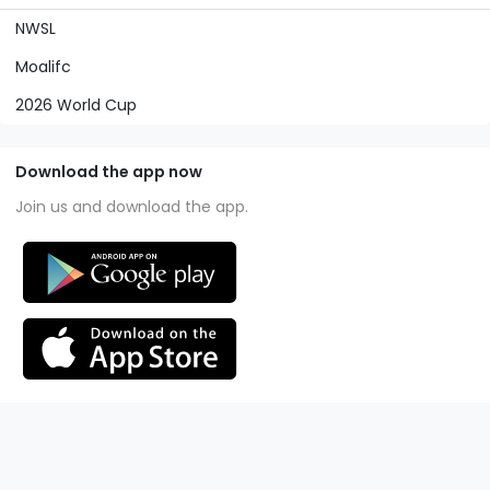
NWSL
Moalifc
2026 World Cup
Download the app now
Join us and download the app.