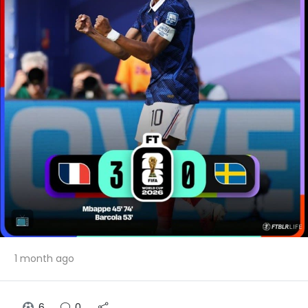
1 month ago
6
0