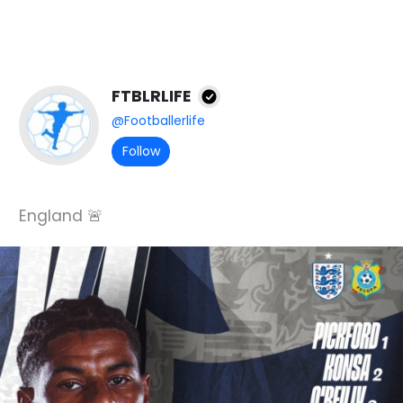
FTBLRLIFE
@Footballerlife
Follow
England 🚨