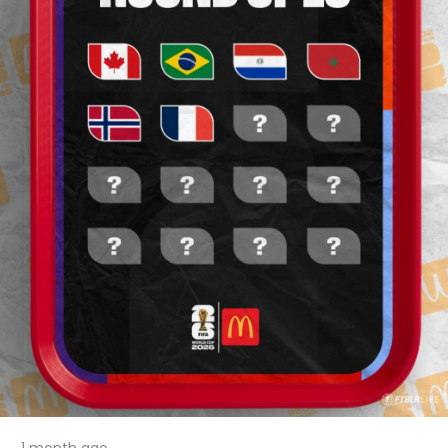
1 month ago