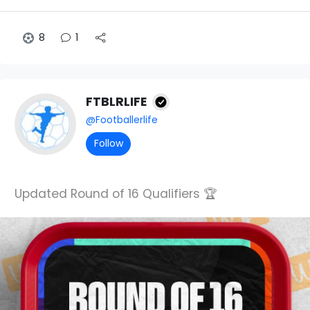
8
1
FTBLRLIFE
@Footballerlife
Follow
Updated Round of 16 Qualifiers 🏆