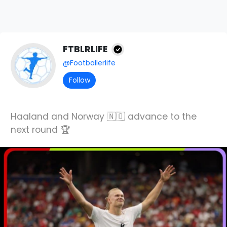
FTBLRLIFE
@Footballerlife
Follow
Haaland and Norway 🇳🇴 advance to the
next round 🏆