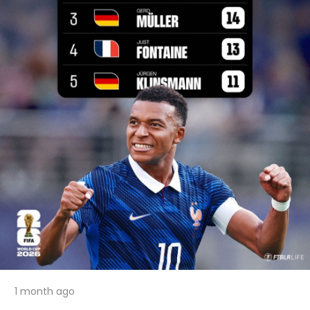
1 month ago