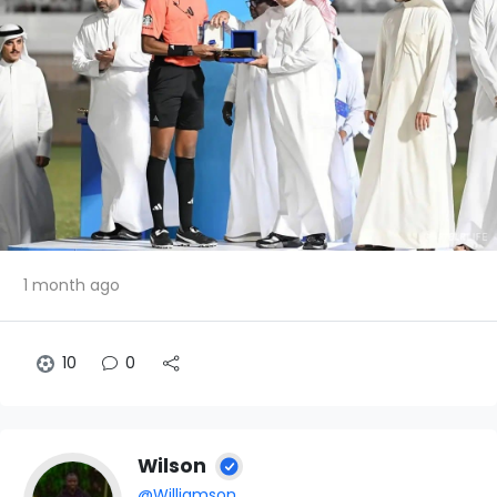
1 month ago
10
0
Wilson
@Williamson