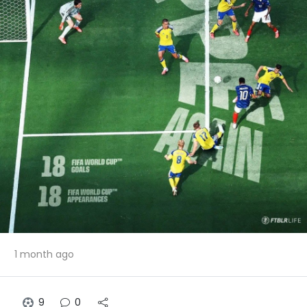
1 month ago
9
0