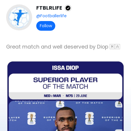
FTBLRLIFE
@Footballerlife
Follow
Great match and well deserved by Diop 🇲🇦