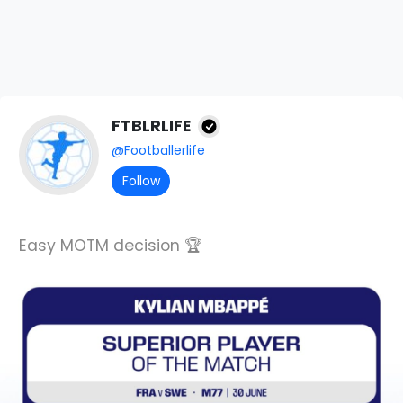
FTBLRLIFE
@Footballerlife
Follow
Easy MOTM decision 🏆