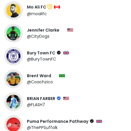
Mo Ali FC
99
@moalifc
Jennifer Clarke
@CityDogs
Bury Town FC
@BuryTownFC
Brent Ward
@Coachzico
BRIAN FARBER
@FLASH7
Puma Performance Pathway
@ThePPSuffolk