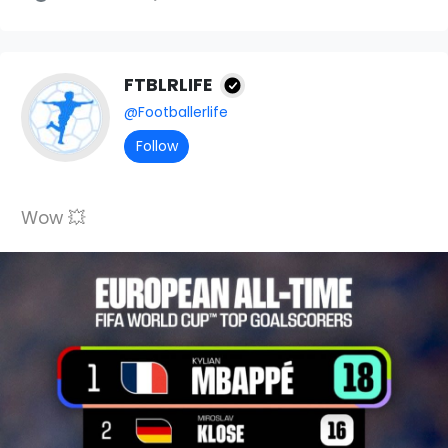
FTBLRLIFE
@Footballerlife
Follow
Wow 💥