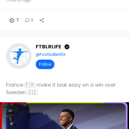
7
1
FTBLRLIFE
@Footballerlife
Follow
France 🇫🇷 make it look easy on a win over
Sweden 🇸🇪