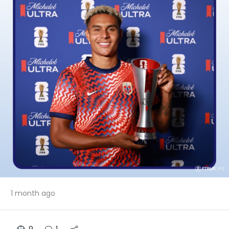
1 month ago