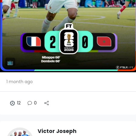
1 month ago
12
0
Victor Joseph