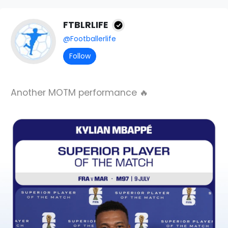
FTBLRLIFE
@Footballerlife
Follow
Another MOTM performance 🔥