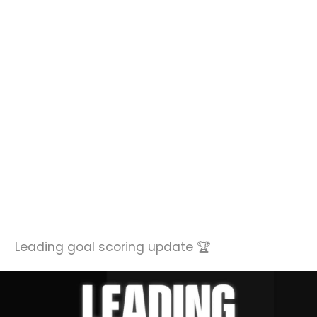
Leading goal scoring update 🏆