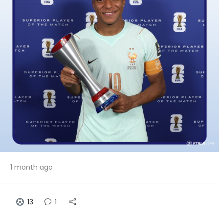
1 month ago
13
1