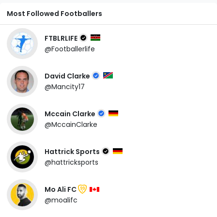
Most Followed Footballers
FTBLRLIFE
@Footballerlife
David Clarke
@Mancity17
Mccain Clarke
@MccainClarke
Hattrick Sports
@hattricksports
Mo Ali FC
99
@moalifc