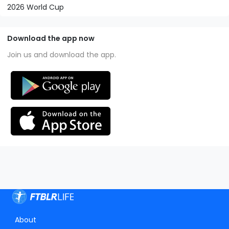
2026 World Cup
Download the app now
Join us and download the app.
About