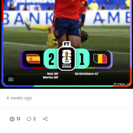
4 weeks ago
13
2