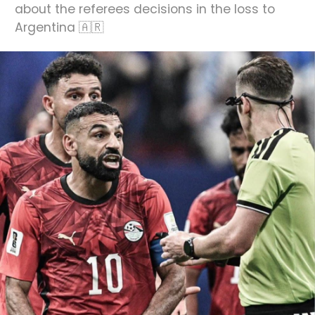
about the referees decisions in the loss to
Argentina 🇦🇷