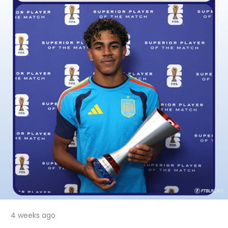
4 weeks ago