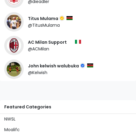
@dieadler
Titus Mulama
@TitusMulama
AC Milan Support
@ACMilan
John kelwish walubuka
@Kelwish
Featured Categories
NWSL
Moalifc