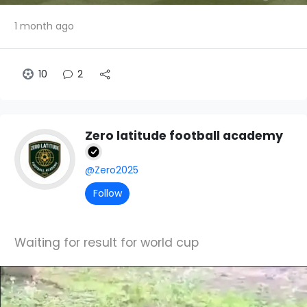
1 month ago
10
2
Zero latitude football academy
@Zero2025
Follow
Waiting for result for world cup