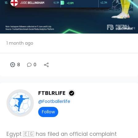
1 month ago
8
0
FTBLRLIFE
@Footballerlife
Follow
Egypt 🇪🇬 has filed an official complaint