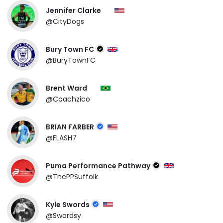
Jennifer Clarke
@CityDogs
Bury Town FC
@BuryTownFC
Brent Ward
@Coachzico
BRIAN FARBER
@FLASH7
Puma Performance Pathway
@ThePPSuffolk
Kyle Swords
@Swordsy