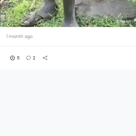
1 month ago
11
2