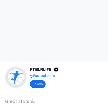
FTBLRLIFE
@Footballerlife
Follow
Great stats 👍