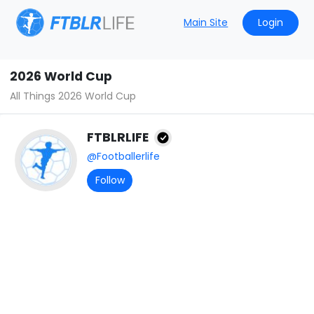
Main Site
Login
2026 World Cup
All Things 2026 World Cup
FTBLRLIFE
@Footballerlife
Follow