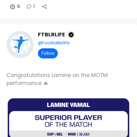
9
1
FTBLRLIFE
@Footballerlife
Follow
Congratulations Lamine on the MOTM
performance 🔥