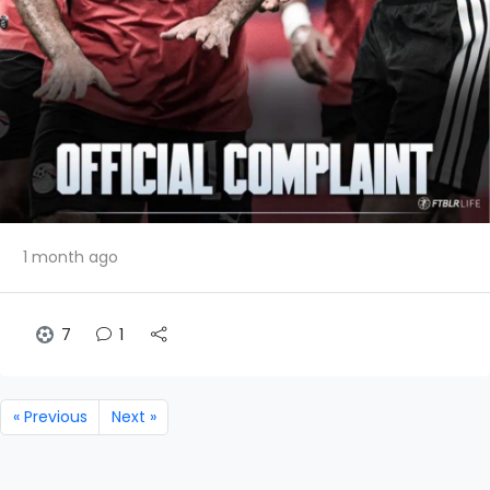
1 month ago
7
1
« Previous
Next »