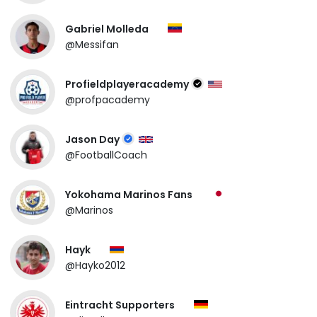
Gabriel Molleda
@Messifan
Profieldplayeracademy
@profpacademy
Jason Day
@FootballCoach
Yokohama Marinos Fans
@Marinos
Hayk
@Hayko2012
Eintracht Supporters