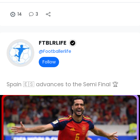
14
3
FTBLRLIFE
@Footballerlife
Follow
Spain 🇪🇸 advances to the Semi Final 🏆