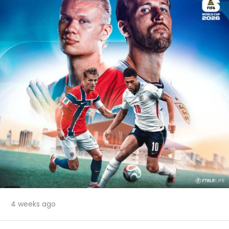
4 weeks ago