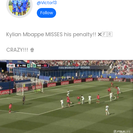
@Victor13
Follow
Kylian Mbappe MISSES his penalty!! ❌🇫🇷
CRAZY!!! 🍿