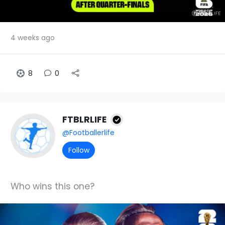
4 weeks ago
8
0
FTBLRLIFE
@Footballerlife
Follow
Who wins this one?