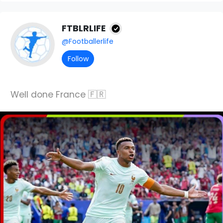
FTBLRLIFE
@Footballerlife
Follow
Well done France 🇫🇷