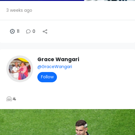
3 weeks ago
11
0
Grace Wangari
@GraceWangari
Follow
🤗🐐