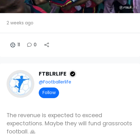
2 weeks ago
11
0
FTBLRLIFE
@Footballerlife
Follow
The revenue is expected to exceed
expectations. Maybe they will fund grassroots
football. 🙏