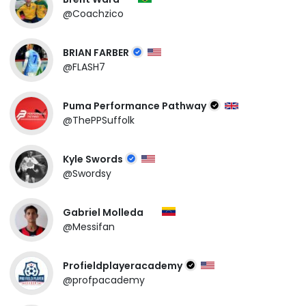
@Coachzico
BRIAN FARBER
@FLASH7
Puma Performance Pathway
@ThePPSuffolk
Kyle Swords
@Swordsy
Gabriel Molleda
@Messifan
Profieldplayeracademy
@profpacademy