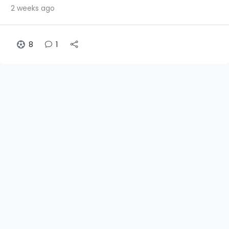
2 weeks ago
8
1