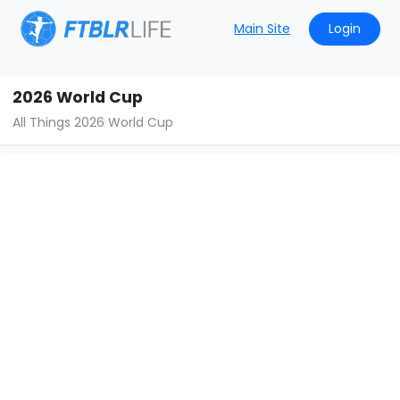
Main Site
Login
2026 World Cup
All Things 2026 World Cup