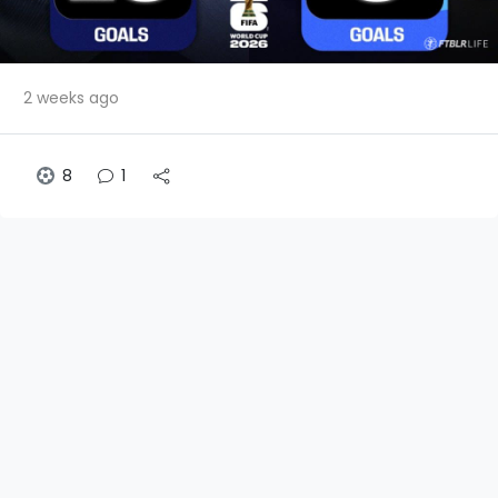
2 weeks ago
8
1