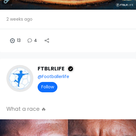
2 weeks ago
13
4
FTBLRLIFE
@Footballerlife
Follow
What a race 🔥