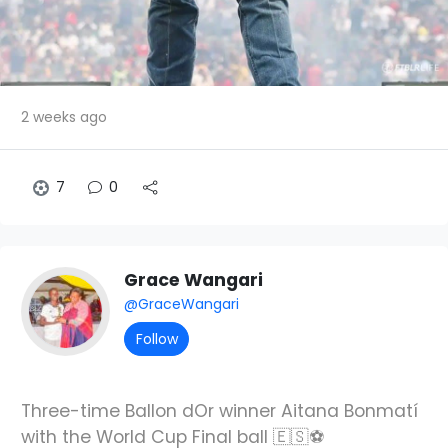
2 weeks ago
7
0
Grace Wangari
@GraceWangari
Follow
Three-time Ballon dOr winner Aitana Bonmatí
with the World Cup Final ball 🇪🇸⚽