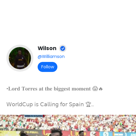
Wilson
@Williamson
Follow
•𝐋𝐨𝐫𝐝 𝐓𝐨𝐫𝐫𝐞𝐬 𝐚𝐭 𝐭𝐡𝐞 𝐛𝐢𝐠𝐠𝐞𝐬𝐭 𝐦𝐨𝐦𝐞𝐧𝐭 😱🔥
𝖶𝗈𝗋𝗅𝖽𝖢𝗎𝗉 𝗂𝗌 𝖢𝖺𝗅𝗅𝗂𝗇𝗀 𝖿𝗈𝗋 𝖲𝗉𝖺𝗂𝗇 🏆...