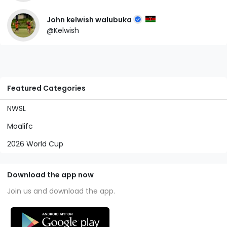
John kelwish walubuka
@Kelwish
Featured Categories
NWSL
Moalifc
2026 World Cup
Download the app now
Join us and download the app.