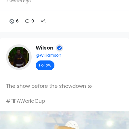
2 weeks ago
6
0
Wilson
@Williamson
Follow
The show before the showdown 🎤
#FIFAWorldCup