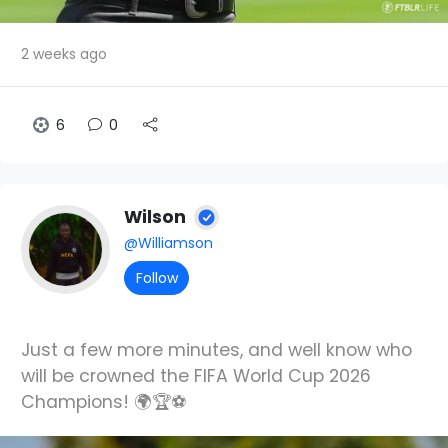
2 weeks ago
6
0
Wilson
@Williamson
Follow
Just a few more minutes, and well know who
will be crowned the FIFA World Cup 2026
Champions! 🌍🏆⚽