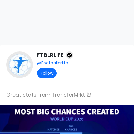
FTBLRLIFE
@Footballerlife
Follow
Great stats from TransferMrkt 🚨