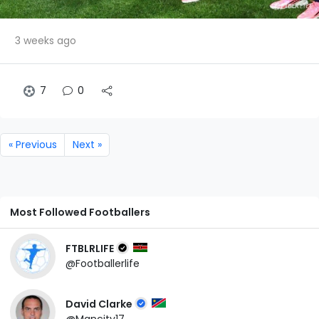
3 weeks ago
7
0
« Previous
Next »
Most Followed Footballers
FTBLRLIFE
@Footballerlife
David Clarke