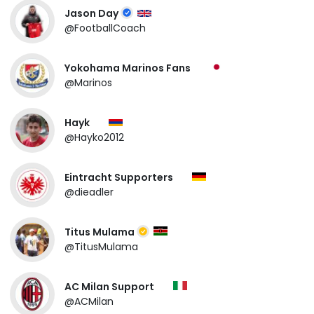
Jason Day
@FootballCoach
Yokohama Marinos Fans
@Marinos
Hayk
@Hayko2012
Eintracht Supporters
@dieadler
Titus Mulama
@TitusMulama
AC Milan Support
@ACMilan