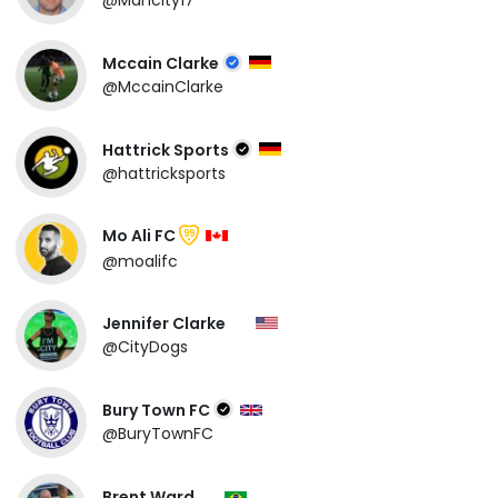
@Mancity17
Mccain Clarke
@MccainClarke
Hattrick Sports
@hattricksports
Mo Ali FC
99
@moalifc
Jennifer Clarke
@CityDogs
Bury Town FC
@BuryTownFC
Brent Ward