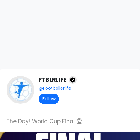
FTBLRLIFE
@Footballerlife
Follow
The Day! World Cup Final 🏆