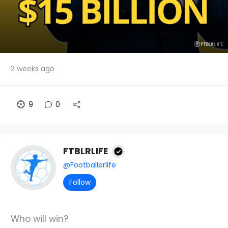
2 weeks ago
9
0
FTBLRLIFE
@Footballerlife
Follow
Who will win?