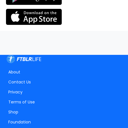
About
Contact Us
Privacy
Terms of Use
Shop
Foundation