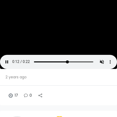
2 years ago
17
0