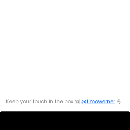
Keep your touch in the box 🆚
@timowerner
💪