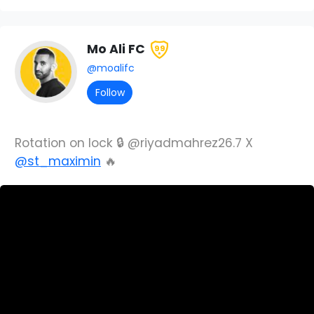
Mo Ali FC
99
@moalifc
Follow
Rotation on lock 🔒 @riyadmahrez26.7 X
@st_maximin
🔥