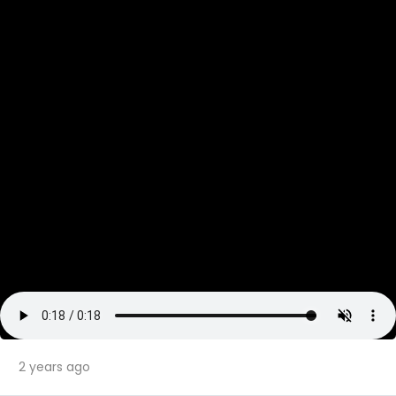
2 years ago