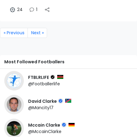
24
1
« Previous
Next »
Most Followed Footballers
FTBLRLIFE
@Footballerlife
David Clarke
@Mancity17
Mccain Clarke
@MccainClarke