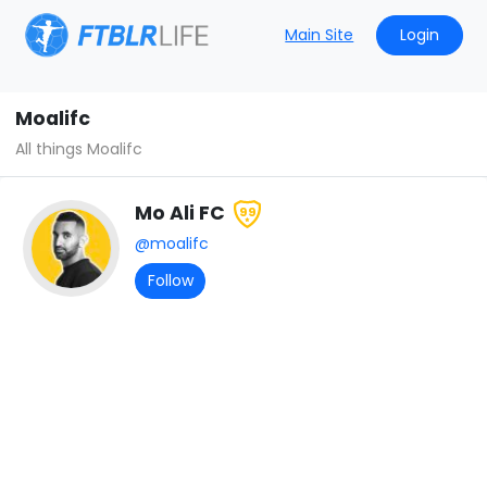
Main Site
Login
Moalifc
All things Moalifc
Mo Ali FC
99
@moalifc
Follow