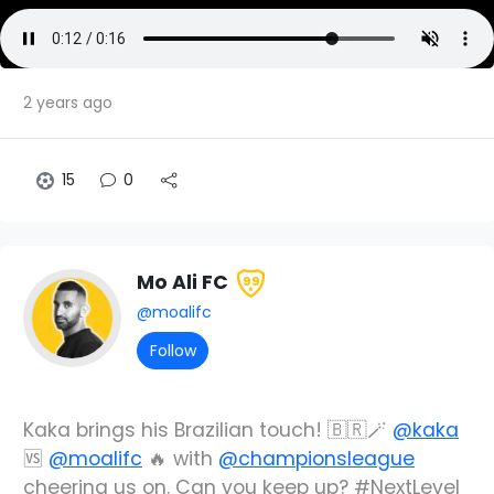
2 years ago
15
0
Mo Ali FC
99
@moalifc
Follow
Kaka brings his Brazilian touch! 🇧🇷🪄
@kaka
🆚
@moalifc
🔥 with
@championsleague
cheering us on. Can you keep up? #NextLevel