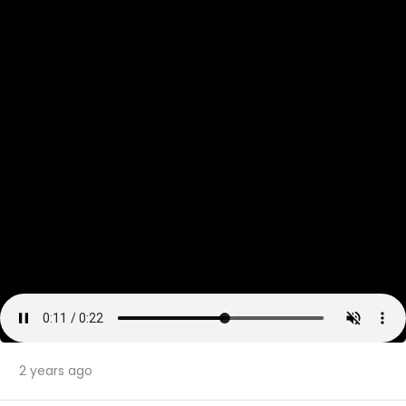
2 years ago