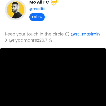
Mo Ali FC
99
@moalifc
Follow
Keep your touch in the circle ⭕️
@st_maximin
X @riyadmahrez26.7 💪