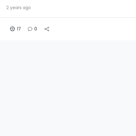
2 years ago
17
0