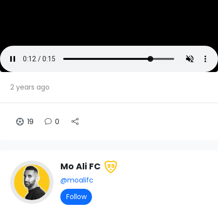
2 years ago
19
0
Mo Ali FC
99
@moalifc
Follow