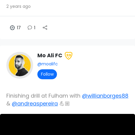
2 years ago
17
1
Mo Ali FC
99
@moalifc
Follow
Finishing drill at Fulham with
@willianborges88
&
@andreaspereira
💪🏼