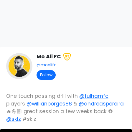
Mo Ali FC
99
@moalifc
Follow
One touch passing drill with
@fulhamfc
players
@willianborges88
&
@andreaspereira
🔥💪🏼 great session a few weeks back ⚽️
@sklz
#sklz