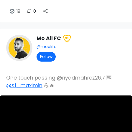
19
0
Mo Ali FC
99
@moalifc
Follow
One touch passing @riyadmahrez26.7 🆚
@st_maximin
💪🔥