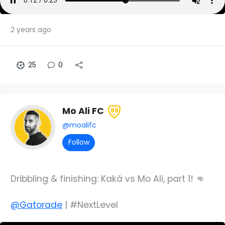
2 years ago
25
0
Mo Ali FC
99
@moalifc
Follow
Dribbling & finishing: Kaká vs Mo Ali, part 1! 👊
@Gatorade
| #NextLevel