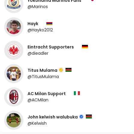
Yokohama Marinos Fans
@Marinos
Hayk
@Hayko2012
Eintracht Supporters
@dieadler
Titus Mulama
@TitusMulama
AC Milan Support
@ACMilan
John kelwish walubuka
@Kelwish