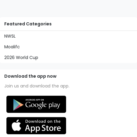
Featured Categories
NWSL
Moalifc
2026 World Cup
Download the app now
Join us and download the app.