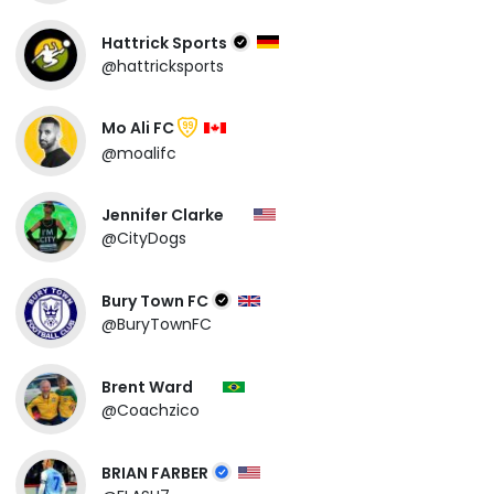
Hattrick Sports
@hattricksports
Mo Ali FC
99
@moalifc
Jennifer Clarke
@CityDogs
Bury Town FC
@BuryTownFC
Brent Ward
@Coachzico
BRIAN FARBER