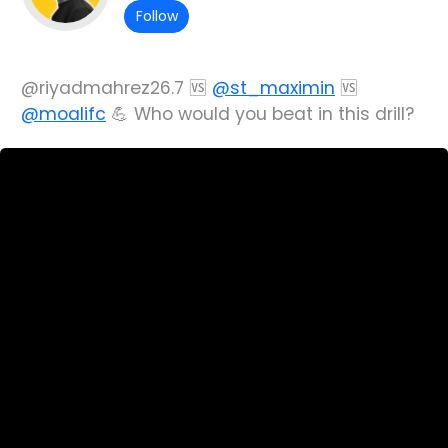
Follow
@riyadmahrez26.7 🆚
@st_maximin
🆚
@moalifc
💪 Who would you beat in this drill?