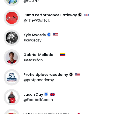
@FLASH7
Puma Performance Pathway
@ThePPSuffolk
Kyle Swords
@Swordsy
Gabriel Molleda
@Messifan
Profieldplayeracademy
@profpacademy
Jason Day
@FootballCoach