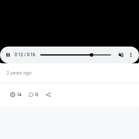
2 years ago
14
0