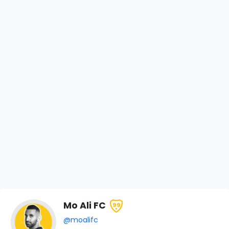
Mo Ali FC
99
@moalifc