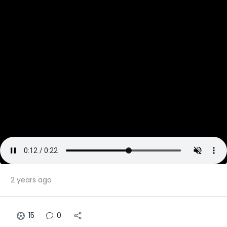
2 years ago
15
0