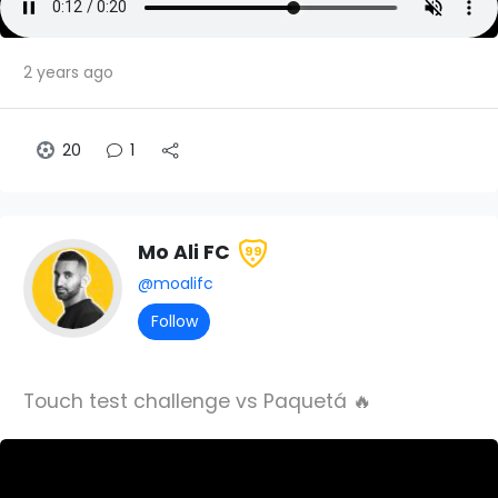
2 years ago
20
1
Mo Ali FC
99
@moalifc
Follow
Touch test challenge vs Paquetá 🔥