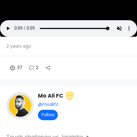
2 years ago
37
2
Mo Ali FC
99
@moalifc
Follow
Touch challenge vs Jorginho 🔥