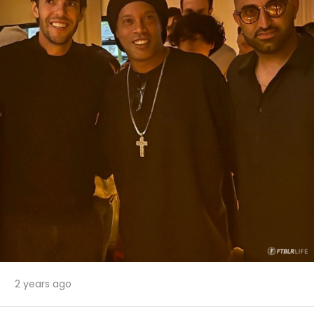
2 years ago