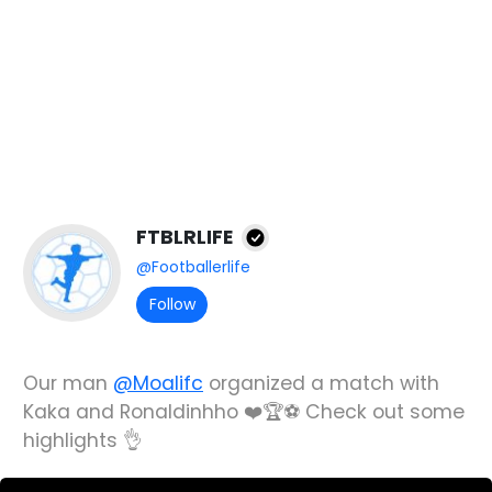
FTBLRLIFE
@Footballerlife
Follow
Our man
@Moalifc
organized a match with
Kaka and Ronaldinhho ❤️🏆⚽️ Check out some
highlights 👌