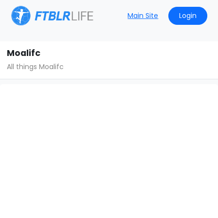
Main Site
Login
Moalifc
All things Moalifc