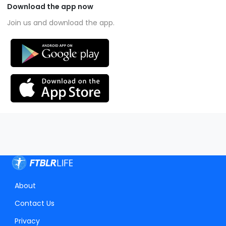
Download the app now
Join us and download the app.
About
Contact Us
Privacy