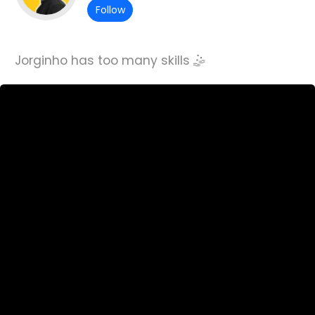
Follow
Jorginho has too many skills 🤹