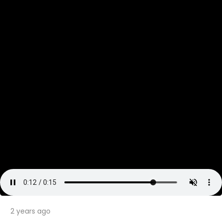
2 years ago