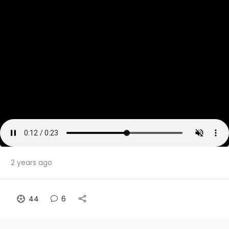
2 years ago
44
6