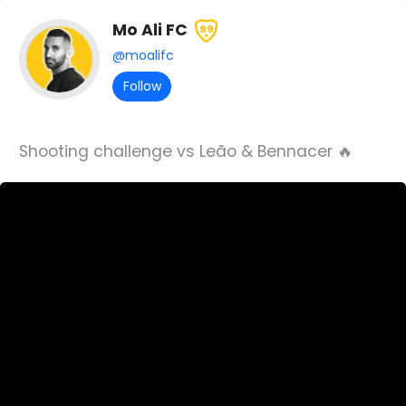
Mo Ali FC
99
@moalifc
Follow
Shooting challenge vs Leão & Bennacer 🔥