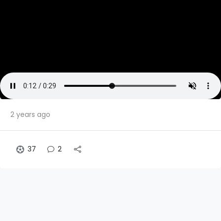
2 years ago
37
2