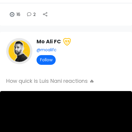
16
2
Mo Ali FC
99
@moalifc
Follow
How quick is Luis Nani reactions 🔥