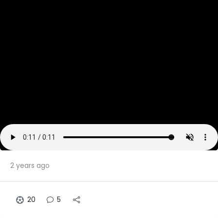
2 years ago
20
5