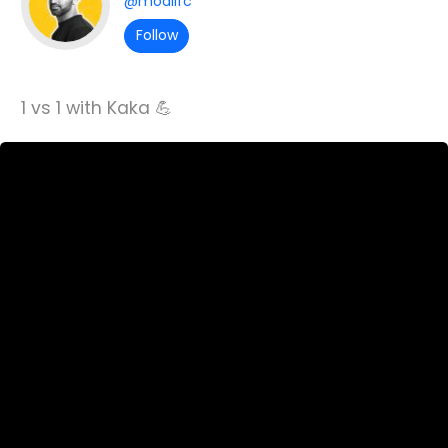
@moalifc
Follow
1 vs 1 with Kaka 💪