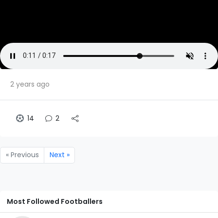
2 years ago
14
2
« Previous
Next »
Most Followed Footballers