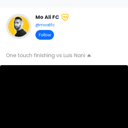
Mo Ali FC
99
@moalifc
Follow
One touch finishing vs Luis Nani 🔥