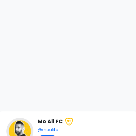
Mo Ali FC
99
@moalifc