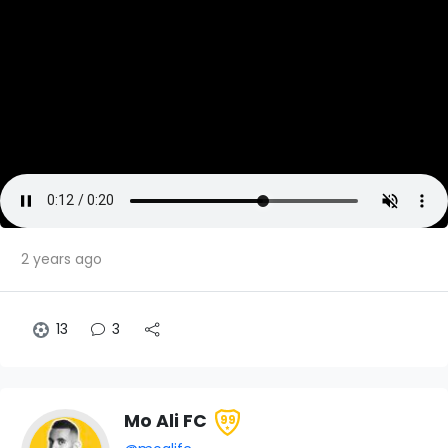
2 years ago
13
3
Mo Ali FC
99