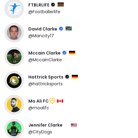
FTBLRLIFE
@Footballerlife
David Clarke
@Mancity17
Mccain Clarke
@MccainClarke
Hattrick Sports
@hattricksports
Mo Ali FC
99
@moalifc
Jennifer Clarke
@CityDogs