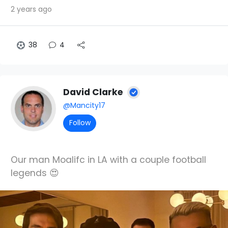
2 years ago
38
4
David Clarke
@Mancity17
Follow
Our man Moalifc in LA with a couple football
legends 😍