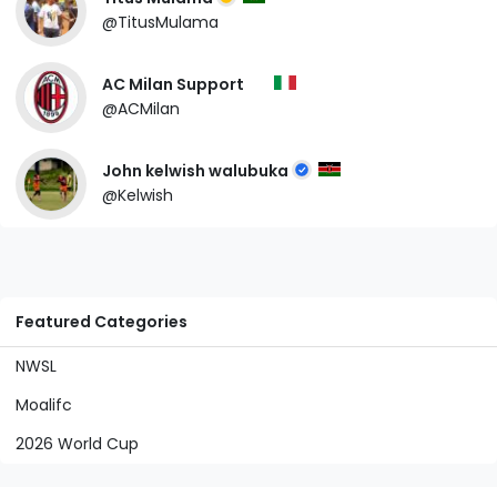
@TitusMulama
AC Milan Support
@ACMilan
John kelwish walubuka
@Kelwish
Featured Categories
NWSL
Moalifc
2026 World Cup