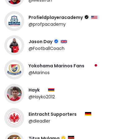
Profieldplayeracademy
@profpacademy
Jason Day
@FootballCoach
Yokohama Marinos Fans
@Marinos
Hayk
@Hayko2012
Eintracht Supporters
@dieadler
Titus Mulama