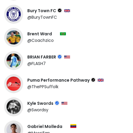
Bury Town FC
@BuryTownFC
Brent Ward
@Coachzico
BRIAN FARBER
@FLASH7
Puma Performance Pathway
@ThePPSuffolk
Kyle Swords
@Swordsy
Gabriel Molleda
@Messifan