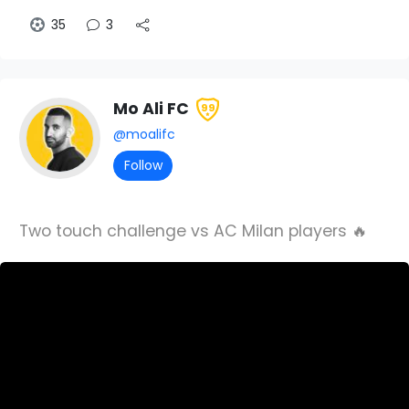
35
3
Mo Ali FC
99
@moalifc
Follow
Two touch challenge vs AC Milan players 🔥