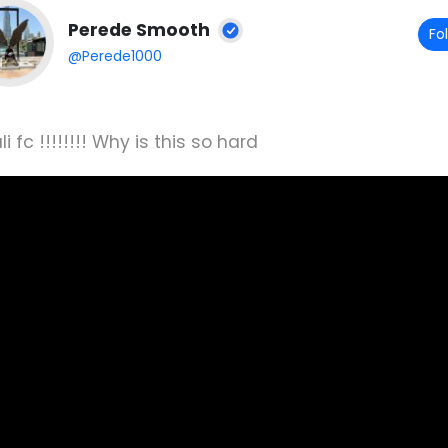
Perede Smooth
Fo
@Perede1000
i fc !!!!!!!! Why is this so hard