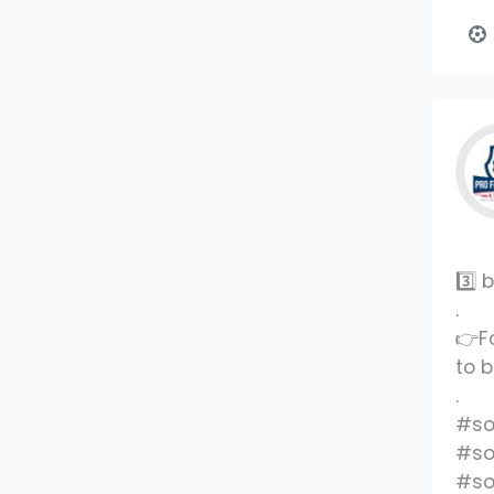
3️⃣
.
👉F
to 
.
#so
#so
#so