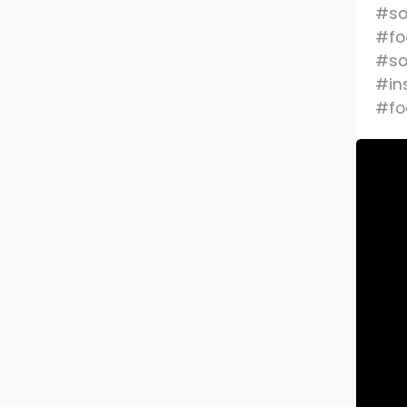
#so
#fo
#so
#in
#fo