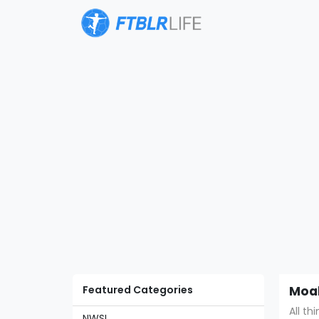
Featured Categories
Moal
All th
NWSL