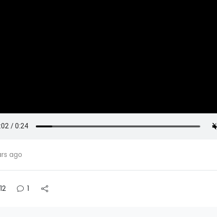
ars ago
12
1