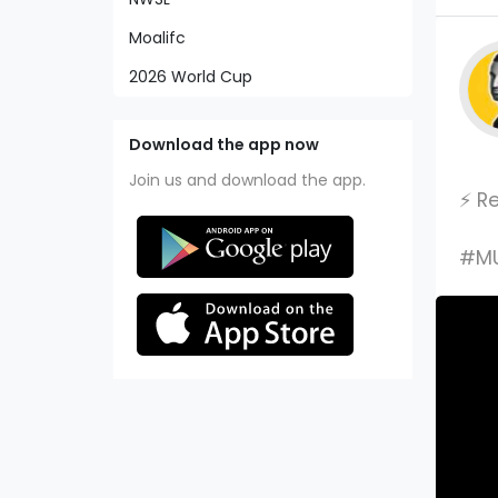
Moalifc
2026 World Cup
Download the app now
Join us and download the app.
⚡️ 
#MU