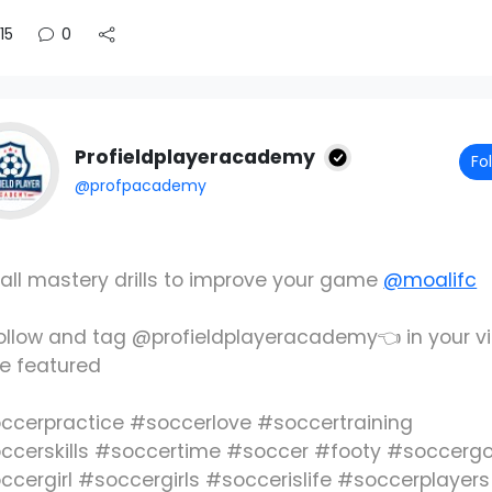
15
0
Profieldplayeracademy
Fo
@profpacademy
 ball mastery drills to improve your game
@moalifc
ollow and tag @profieldplayeracademy👈 in your v
be featured
ccerpractice #soccerlove #soccertraining
ccerskills #soccertime #soccer #footy #soccergo
ccergirl #soccergirls #soccerislife #soccerplayers