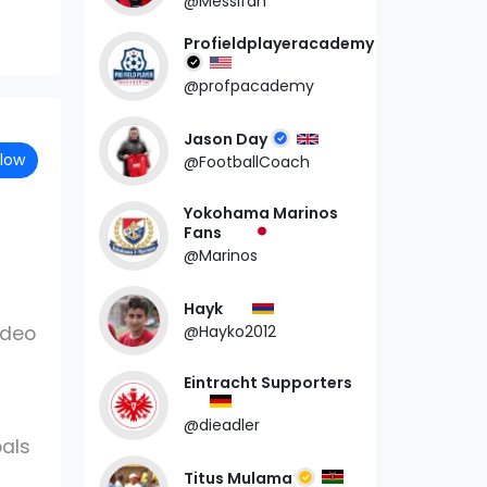
@Messifan
Profieldplayeracademy
@profpacademy
Jason Day
llow
@FootballCoach
Yokohama Marinos
Fans
@Marinos
Hayk
ideo
@Hayko2012
Eintracht Supporters
@dieadler
als
Titus Mulama