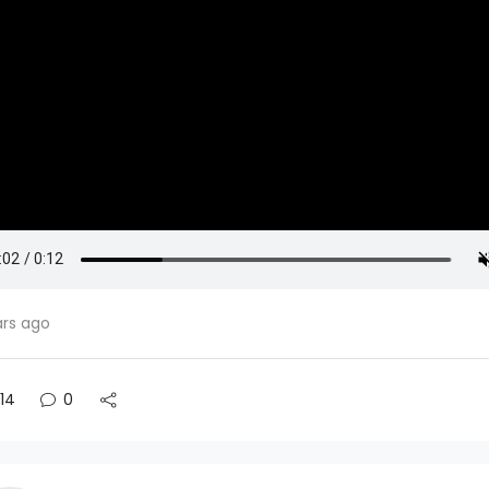
ars ago
14
0