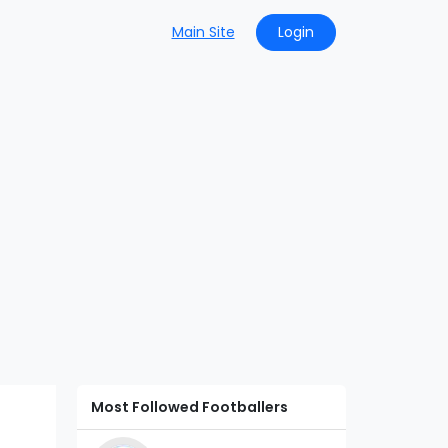
Main Site
Login
Most Followed Footballers