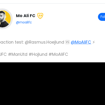
Mo Ali FC
99
Fo
@moalifc
Reaction test: @Rasmus.Hoejlund 🆚
@MoAliFC
⚡️
FC #ManUtd #Hojlund #MoAliFC