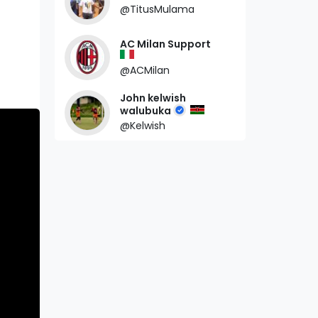
@TitusMulama
AC Milan Support
@ACMilan
John kelwish
walubuka
@Kelwish