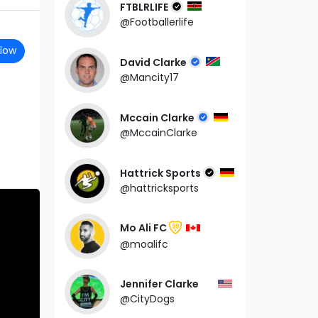
FTBLRLIFE
@Footballerlife
llow
David Clarke
@Mancity17
Mccain Clarke
@MccainClarke
Hattrick Sports
@hattricksports
Mo Ali FC
99
@moalifc
Jennifer Clarke
@CityDogs