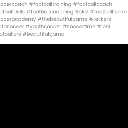
ccercoach #footballtraining #footballcoach
otballdrills #footballcoaching #sklz #footballteam
cceracademy #thebeautifulgame #tekkers
stasoccer #youthsoccer #soccertime #1on1
otballers #beautifulgame