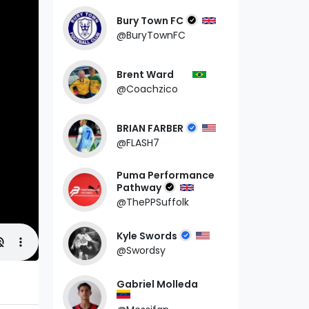
Bury Town FC
@BuryTownFC
Brent Ward
@Coachzico
BRIAN FARBER
@FLASH7
Puma Performance
Pathway
@ThePPSuffolk
Kyle Swords
@Swordsy
Gabriel Molleda