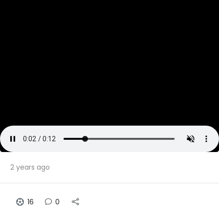
2 years ago
16
0