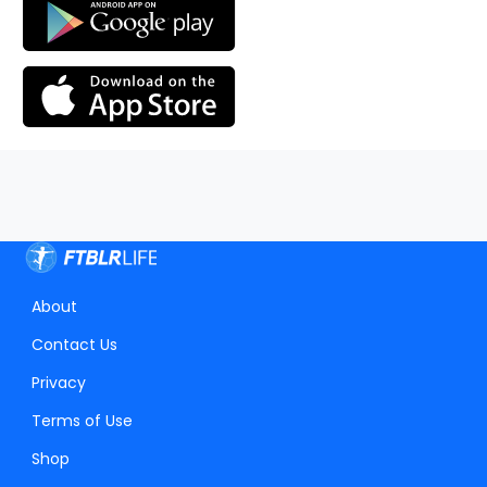
About
Contact Us
Privacy
Terms of Use
Shop