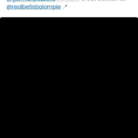
@realbetisbalompie
📍