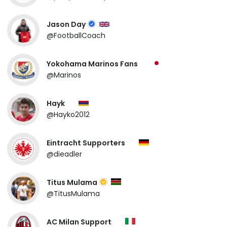
Jason Day
@FootballCoach
Yokohama Marinos Fans
@Marinos
Hayk
@Hayko2012
Eintracht Supporters
@dieadler
Titus Mulama
@TitusMulama
AC Milan Support