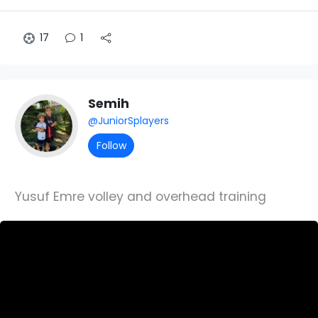
17
1
Semih
@JuniorSplayers
Follow
Yusuf Emre volley and overhead training