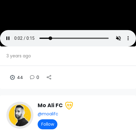
3 years ago
44
0
Mo Ali FC
99
@moalifc
Follow