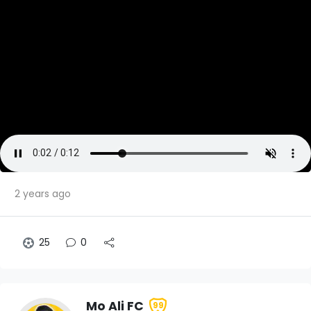
2 years ago
25
0
Mo Ali FC
99