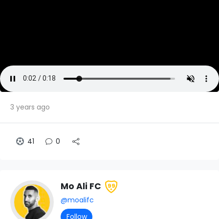
3 years ago
41
0
Mo Ali FC
99
@moalifc
Follow