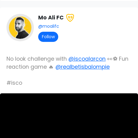
Mo Ali FC
99
@moalifc
Follow
No look challenge with
@iscoalarcon
👀⚽️ Fun
reaction game 🔥
@realbetisbalompie
#isco