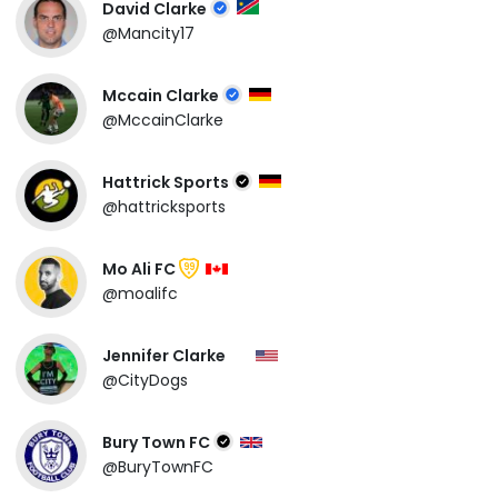
David Clarke
@Mancity17
Mccain Clarke
@MccainClarke
Hattrick Sports
@hattricksports
Mo Ali FC
99
@moalifc
Jennifer Clarke
@CityDogs
Bury Town FC
@BuryTownFC