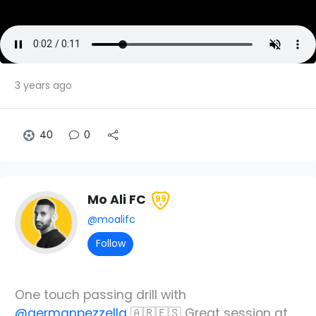
3 years ago
40
0
Mo Ali FC
99
@moalifc
Follow
One touch passing drill with
@germanpezzella
🇦🇷🇪🇸 Great session at