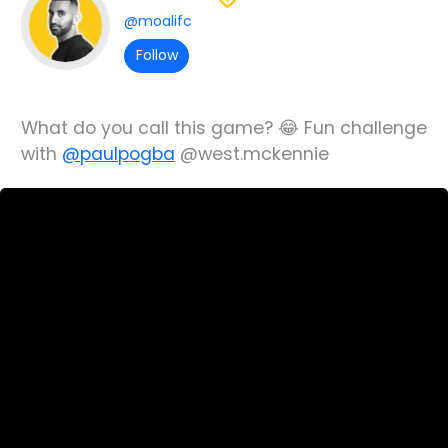
@moalifc
Follow
What do you call this game? 😂 Fun challenge
with
@paulpogba
@west.mckennie