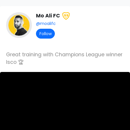
Mo Ali FC
99
@moalifc
Follow
Great training with Champions League winner
Isco 🏆