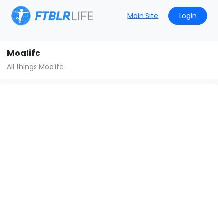
Main Site
Login
Moalifc
All things Moalifc