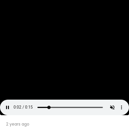
2 years ago