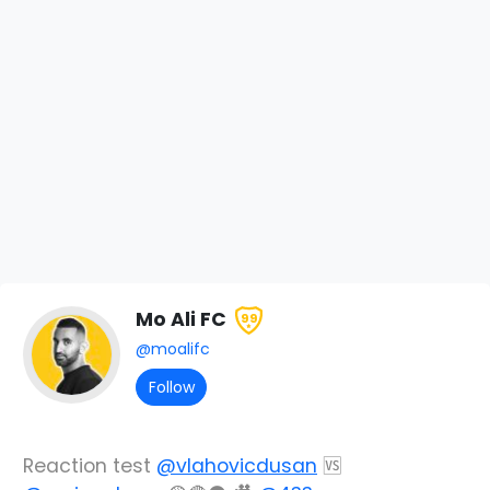
Mo Ali FC
99
@moalifc
Follow
Reaction test
@vlahovicdusan
🆚