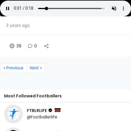
3 years ago
39
0
« Previous
Next »
Most Followed Footballers
FTBLRLIFE
@Footballerlife