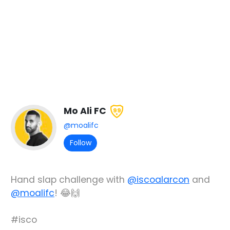
Mo Ali FC
99
@moalifc
Follow
Hand slap challenge with
@iscoalarcon
and
@moalifc
! 😂🙌
#isco