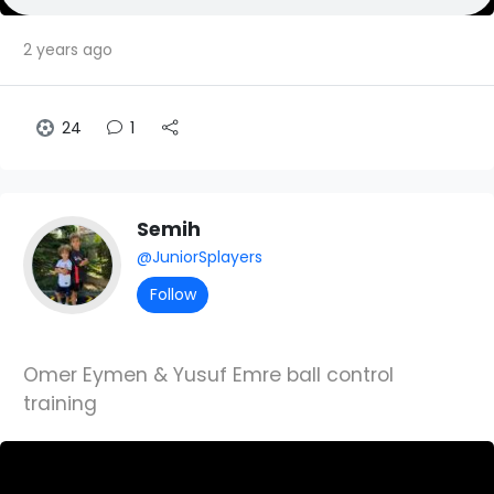
2 years ago
24
1
Semih
@JuniorSplayers
Follow
Omer Eymen & Yusuf Emre ball control
training