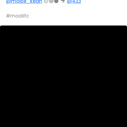
@moise_kean
🟡🔴⚫️ 🎥
@433
#moalifc