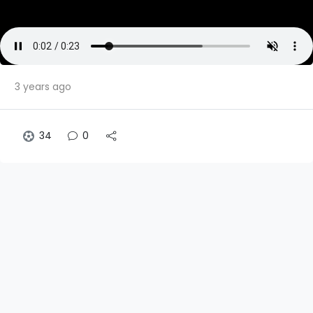
3 years ago
34
0