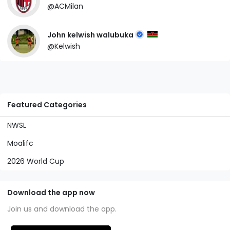
@ACMilan
John kelwish walubuka
@Kelwish
Featured Categories
NWSL
Moalifc
2026 World Cup
Download the app now
Join us and download the app.