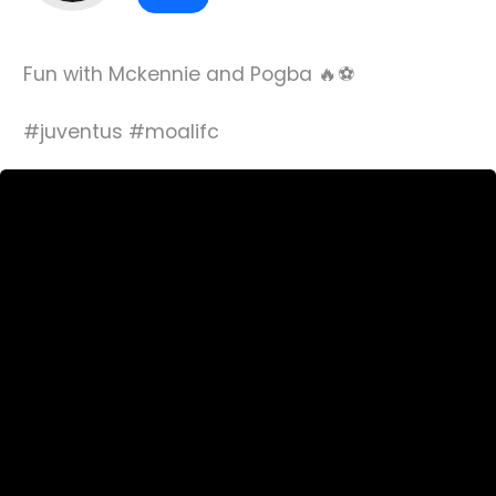
Fun with Mckennie and Pogba 🔥⚽️
#juventus #moalifc