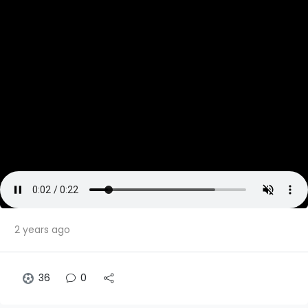
2 years ago
36
0