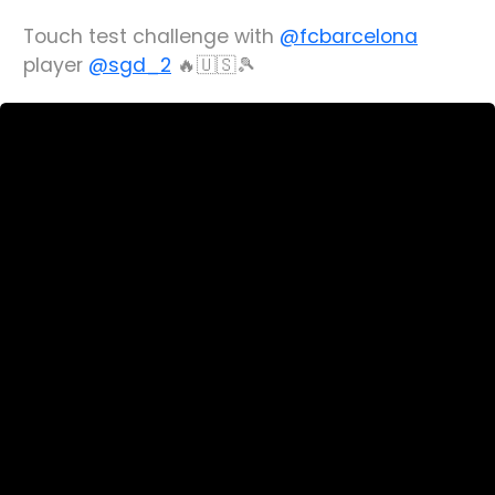
Touch test challenge with
@fcbarcelona
player
@sgd_2
🔥🇺🇸🎾