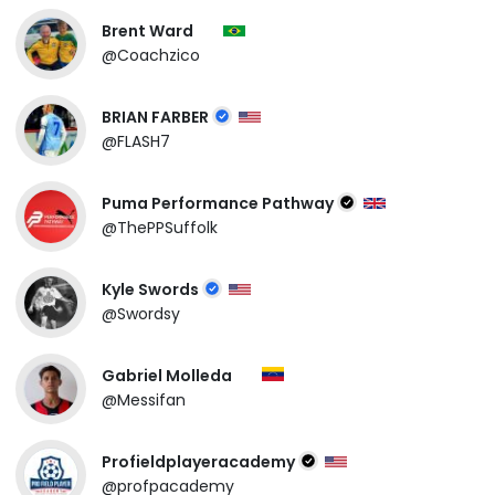
Brent Ward
@Coachzico
BRIAN FARBER
@FLASH7
Puma Performance Pathway
@ThePPSuffolk
Kyle Swords
@Swordsy
Gabriel Molleda
@Messifan
Profieldplayeracademy
@profpacademy