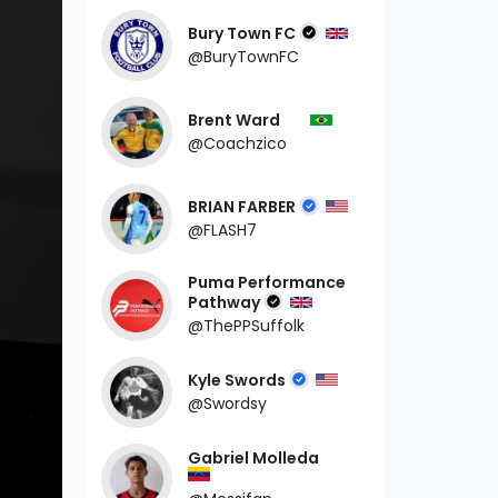
Bury Town FC
@BuryTownFC
Brent Ward
@Coachzico
BRIAN FARBER
@FLASH7
Puma Performance
Pathway
@ThePPSuffolk
Kyle Swords
@Swordsy
Gabriel Molleda