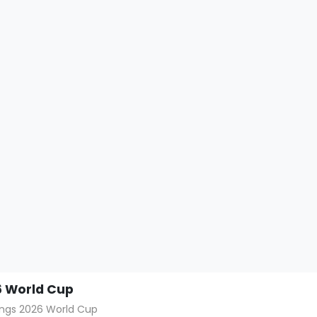
 World Cup
hings 2026 World Cup