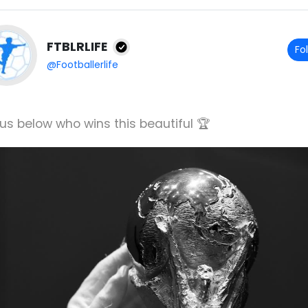
FTBLRLIFE
Fo
@Footballerlife
 us below who wins this beautiful 🏆