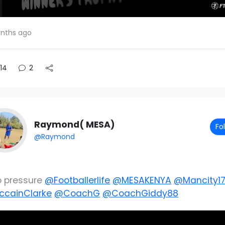
nths ago
14
2
Raymond( MESA)
Fo
@Raymond
o pressure
@Footballerlife
@MESAKENYA
@Mancity1
cainClarke
@CoachG
@CoachGiddy88