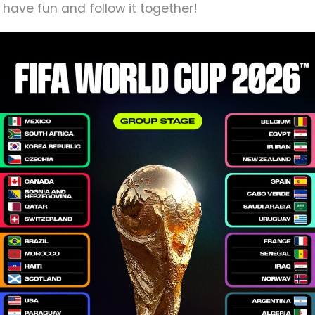
 have fun and follow it together!