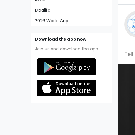
Moalifc
2026 World Cup
Download the app now
Join us and download the app.
Tell