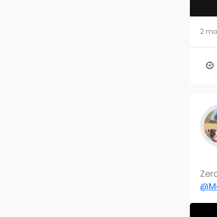
2 mo
Zer
@Mc