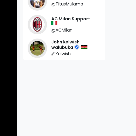
@TitusMulama
AC Milan Support
@ACMilan
John kelwish
walubuka
@Kelwish