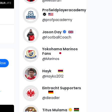
@Messifan
Profieldplayeracademy
@profpacademy
Jason Day
@FootballCoach
Yokohama Marinos
Fans
@Marinos
llow
Hayk
@Hayko2012
Eintracht Supporters
7
@dieadler
Titus Mulama