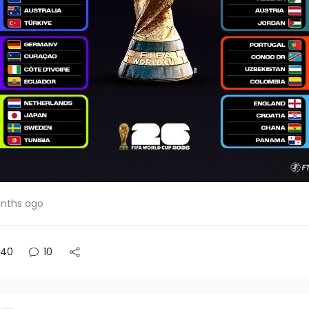
nths ago
40
10