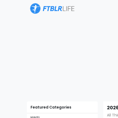
Featured Categories
2026
All T
NWSL