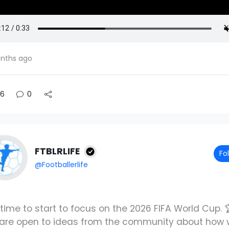
nths ago
6
0
FTBLRLIFE
Fo
@Footballerlife
s time to start to focus on the 2026 FIFA World Cup. 
are open to ideas from the community about how