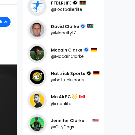
FTBLRLIFE
@Footballerlife
llow
David Clarke
@Mancity17
Mccain Clarke
@MccainClarke
Hattrick Sports
@hattricksports
Mo Ali FC
99
@moalifc
Jennifer Clarke
@CityDogs