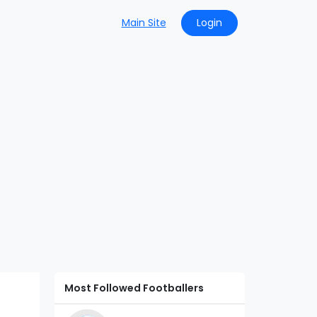
Main Site
Login
Most Followed Footballers