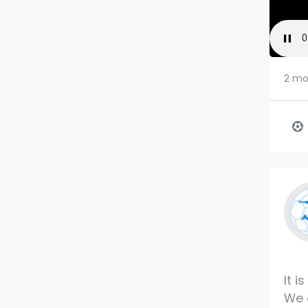
2 mo
It i
We 