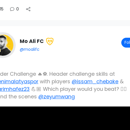
15
0
Mo Ali FC
99
Fo
@moalifc
der Challenge 🔥⚽️. Header challenge skills at
nimalatyaspor
with players
@issam_chebake
&
rimhafez23
💪🏼 Which player would you beat? 👌🏼
ind the scenes
@zeyumwang