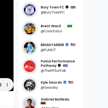
Bury Town FC
@BuryTownFC
Brent Ward
@Coachzico
BRIAN FARBER
@FLASH7
Puma Performance
Pathway
@ThePPSuffolk
Kyle Swords
@Swordsy
Gabriel Molleda