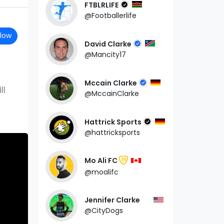
FTBLRLIFE
@Footballerlife
llow
David Clarke
@Mancity17
Mccain Clarke
ll
@MccainClarke
Hattrick Sports
@hattricksports
Mo Ali FC
99
@moalifc
Jennifer Clarke
@CityDogs