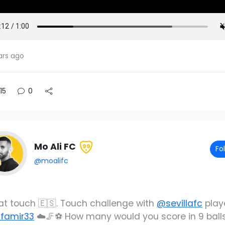
ars ago
15
0
Mo Ali FC
99
Fo
@moalifc
at touch 🇪🇸. Touch challenge with
@sevillafc
play
famir33
☁️🦵⚽️ How many would you score in 9 ball