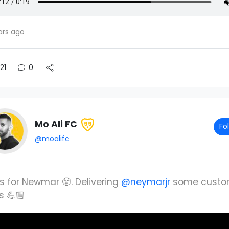
ars ago
21
0
Mo Ali FC
99
Fo
@moalifc
ks for Newmar 😤. Delivering
@neymarjr
some cust
s 💪🏼