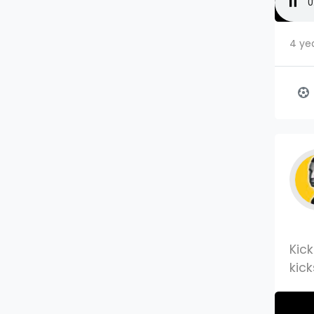
4 ye
Kic
kick