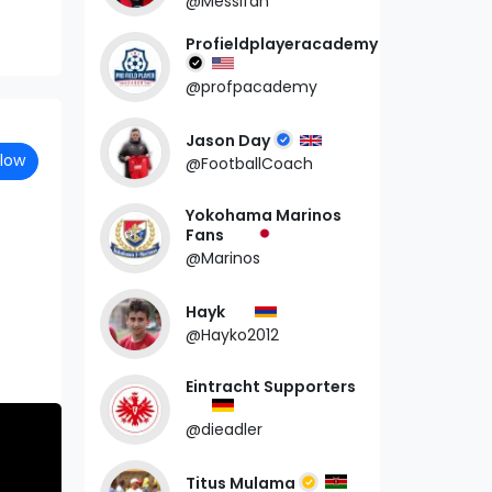
@Messifan
Profieldplayeracademy
@profpacademy
Jason Day
llow
@FootballCoach
Yokohama Marinos
Fans
@Marinos
Hayk
@Hayko2012
Eintracht Supporters
@dieadler
Titus Mulama