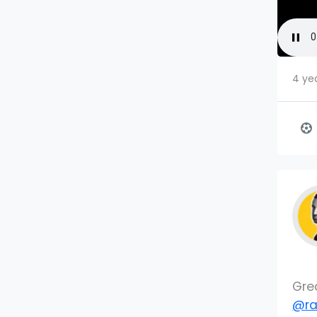
4 ye
Gre
@ra