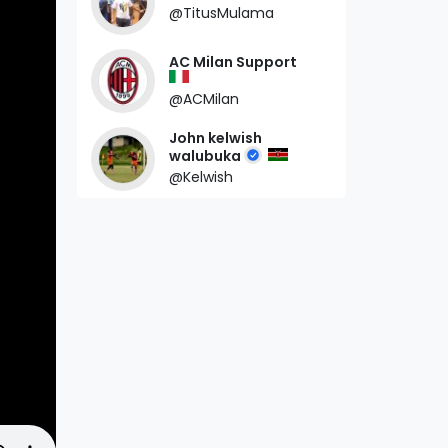
@TitusMulama
AC Milan Support
@ACMilan
John kelwish
walubuka
@Kelwish