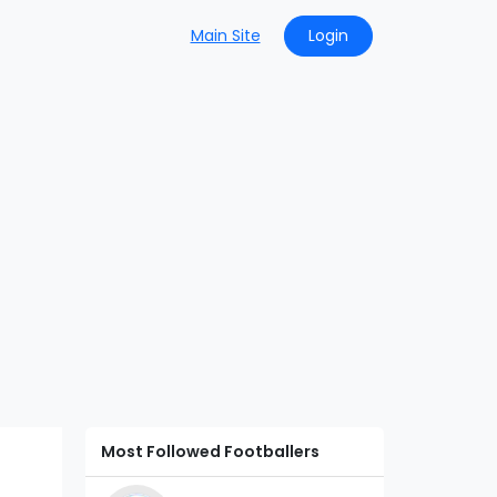
Main Site
Login
Most Followed Footballers