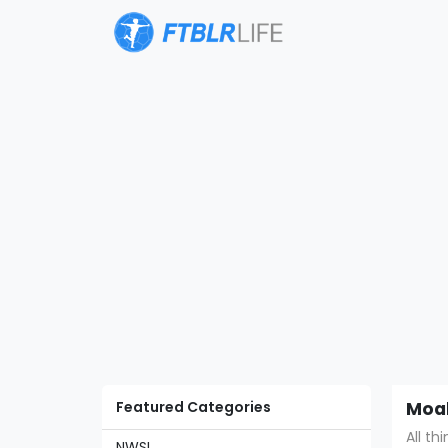
Featured Categories
Moal
All th
NWSL