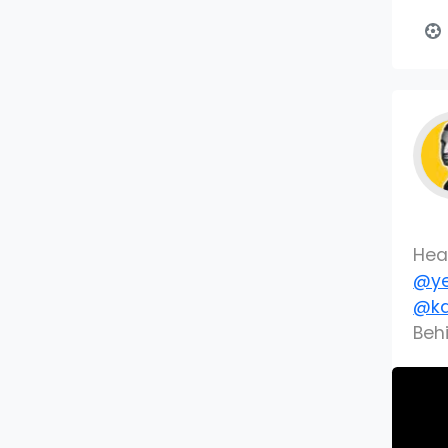
Hea
@ye
@ka
Beh