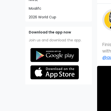
Moalifc
2026 World Cup
Download the app now
Join us and download the app.
Fini
wit
@au