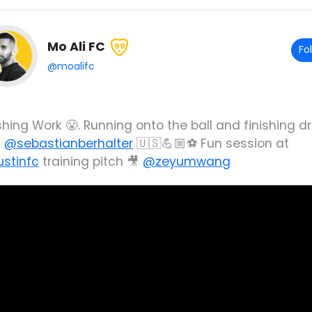
Mo Ali FC
99
Fo
@moalifc
shing Work 😤. Running onto the ball and finishing dri
h
@sebastianberhalter
🇺🇸💪🏼⚽️ Fun session at
stinfc
training pitch 🎥
@zeyumwang