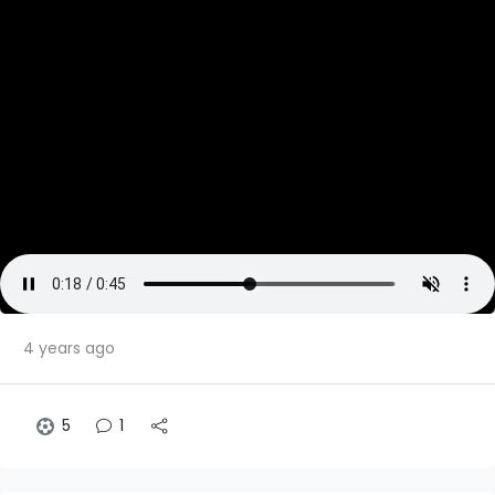
4 years ago
5
1