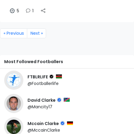
5
1
« Previous
Next »
Most Followed Footballers
FTBLRLIFE
@Footballerlife
David Clarke
@Mancity17
Mccain Clarke
@MccainClarke