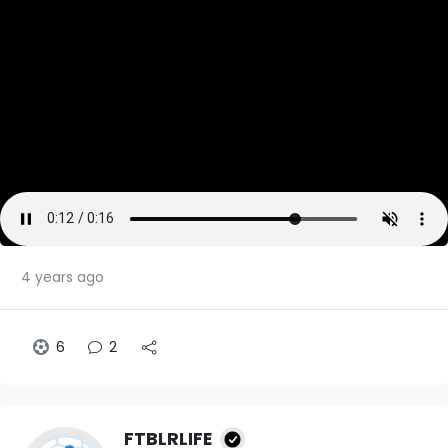
4 years ago
6
2
FTBLRLIFE