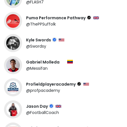
@FLASH7
Puma Performance Pathway
@ThePPSuffolk
Kyle Swords
@Swordsy
Gabriel Molleda
@Messifan
Profieldplayeracademy
@profpacademy
Jason Day
@FootballCoach