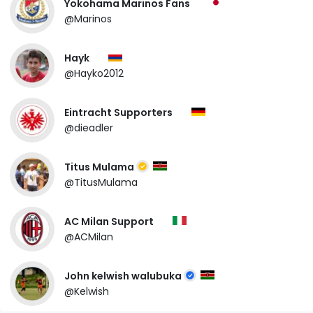
Yokohama Marinos Fans
@Marinos
Hayk
@Hayko2012
Eintracht Supporters
@dieadler
Titus Mulama
@TitusMulama
AC Milan Support
@ACMilan
John kelwish walubuka
@Kelwish