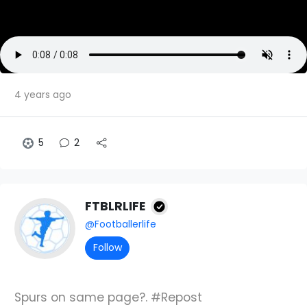
4 years ago
5
2
FTBLRLIFE
@Footballerlife
Follow
Spurs on same page?. #Repost