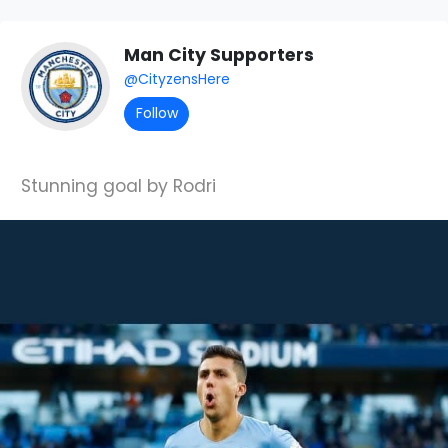
Man City Supporters
@CityzensHere
Follow
Stunning goal by Rodri