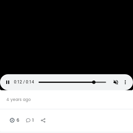
4 years ago
6
1