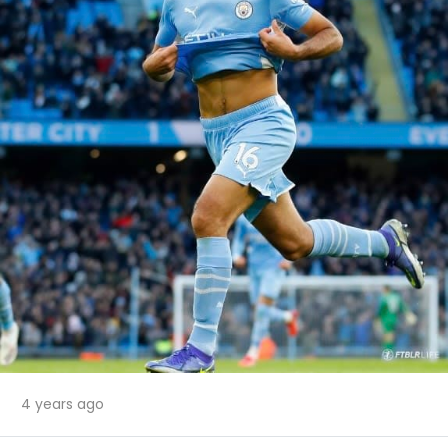
4 years ago