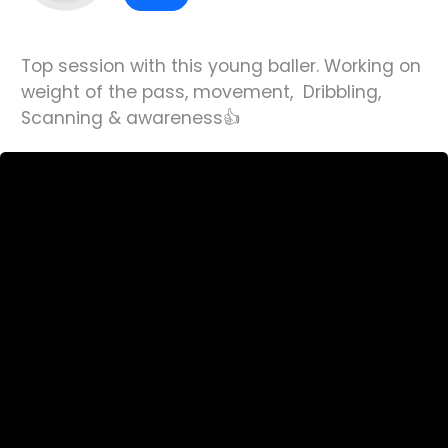
Top session with this young baller. Working on
weight of the pass, movement, Dribbling,
Scanning & awareness👍