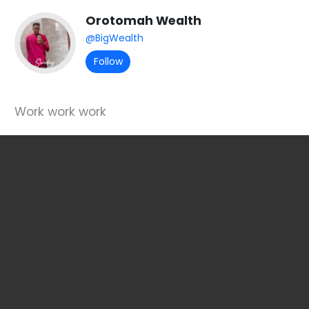
Orotomah Wealth
@BigWealth
Follow
Work work work