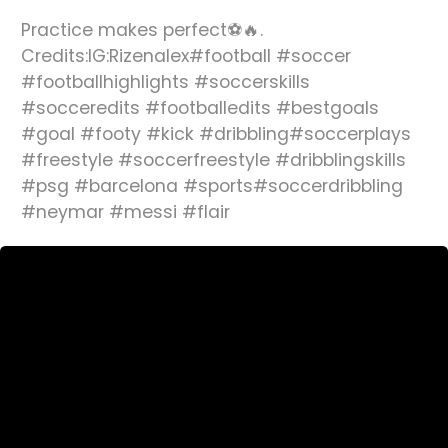
Practice makes perfect⚽️🔥.
Credits:IG:Rizenalex#football #soccer
#footballhighlights #soccerskills
#socceredits #footballedits #bestgoals
#goal #footy #kick #dribbling#soccerplays
#freestyle #soccerfreestyle #dribblingskills
#psg #barcelona #sports#soccerdribbling
#neymar #messi #flair