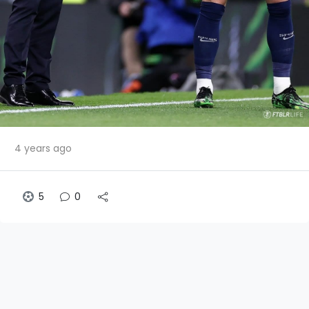
4 years ago
5
0