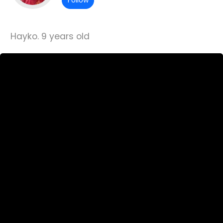
Follow
Hayko. 9 years old