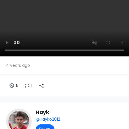
4 years ago
5
1
Hayk
@Hayko2012