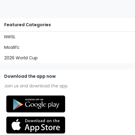
Featured Categories
NWSL
Moalifc
2026 World Cup
Download the app now
Join us and download the app.