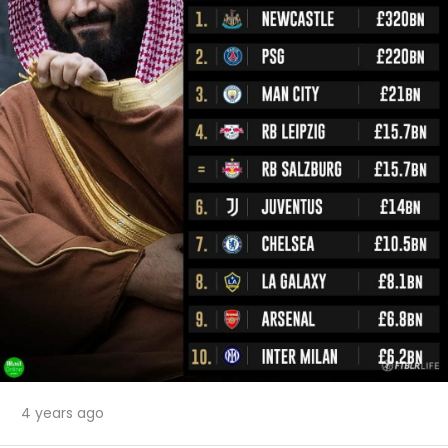
4 years ago