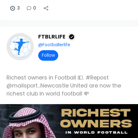
3
0
FTBLRLIFE
@Footballerlife
Follow
Richest owners in Football 💵. #Repost
@mailsport...Newcastle United are now the
richest club in world football 💸