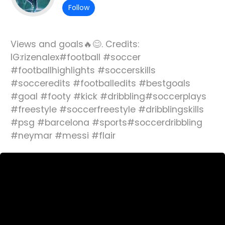
Follow
Views and goals🔥😊. Credits:
IG:rizenalex#football #soccer
#footballhighlights #soccerskills
#socceredits #footballedits #bestgoals
#goal #footy #kick #dribbling#soccerplays
#freestyle #soccerfreestyle #dribblingskills
#psg #barcelona #sports#soccerdribbling
#neymar #messi #flair