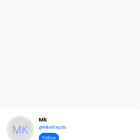
Mk
@Mkelitepdx
Follow