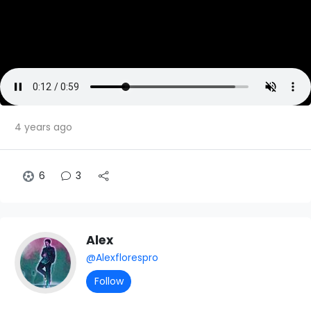
4 years ago
6
3
Alex
@Alexflorespro
Follow