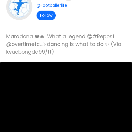
@Footballerlife
Follow
Maradona ❤️🔥. What a legend 😍#Repost
@overtimefc...✨dancing is what to do ✨ (Via
kyucbongda99/tt)