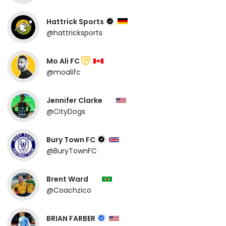
Hattrick Sports
@hattricksports
Mo Ali FC
99
@moalifc
Jennifer Clarke
@CityDogs
Bury Town FC
@BuryTownFC
Brent Ward
@Coachzico
BRIAN FARBER