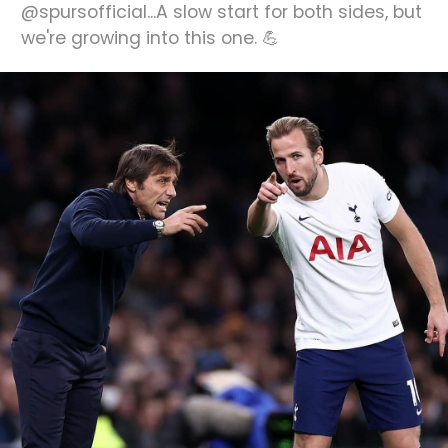
@spursofficial...A slow start for both sides, but
we're growing into this one. 💪