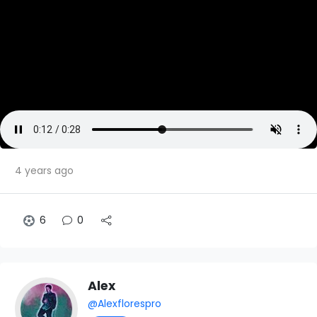
4 years ago
6
0
Alex
@Alexflorespro