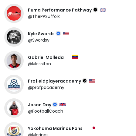
Puma Performance Pathway
@ThePPSuffolk
Kyle Swords
@Swordsy
Gabriel Molleda
@Messifan
Profieldplayeracademy
@profpacademy
Jason Day
@FootballCoach
Yokohama Marinos Fans
@Marinos