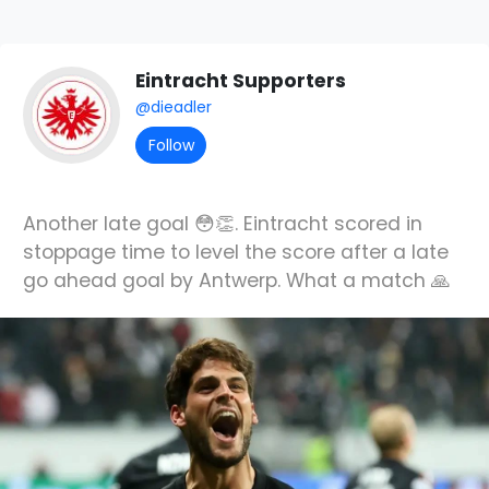
Eintracht Supporters
@dieadler
Follow
Another late goal 😳👏. Eintracht scored in
stoppage time to level the score after a late
go ahead goal by Antwerp. What a match 🙏