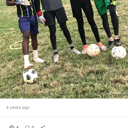
4 years ago
4
2