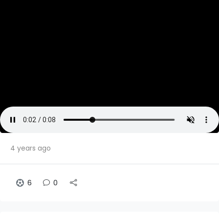
4 years ago
6
0