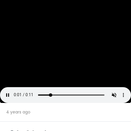
4 years ago