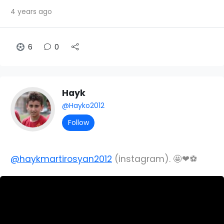
4 years ago
6
0
Hayk
@Hayko2012
Follow
@haykmartirosyan2012
(instagram). 🤩❤⚽️