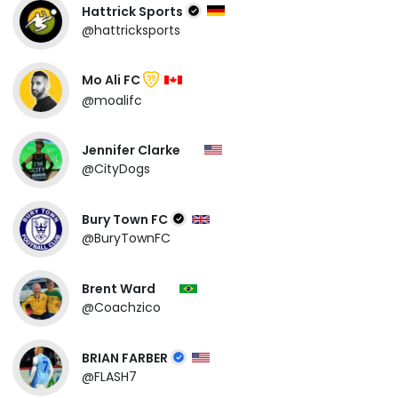
Hattrick Sports
@hattricksports
Mo Ali FC
99
@moalifc
Jennifer Clarke
@CityDogs
Bury Town FC
@BuryTownFC
Brent Ward
@Coachzico
BRIAN FARBER
@FLASH7