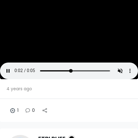
4 years ago
1
0