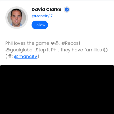
David Clarke
@Mancity17
Follow
Phil loves the game ❤️🔝. #Repost
@goalglobal...Stop it Phil, they have families 🤯
(🎥:
@mancity
)