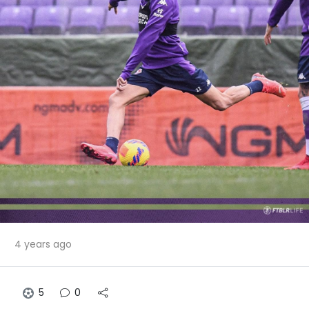
4 years ago
5
0