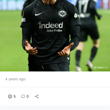
4 years ago
5
0