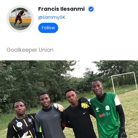
Francis Ilesanmi
@SammyGK
Follow
Goalkeeper Union