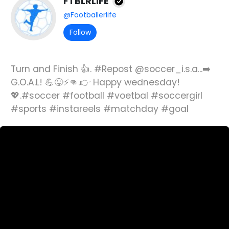
FTBLRLIFE
@Footballerlife
Follow
Turn and Finish 👍. #Repost @soccer_i.s.a...➡️
G.O.A.L! 💪😜⚡👊.👉 Happy wednesday!
💖.#soccer #football #voetbal #soccergirl
#sports #instareels #matchday #goal