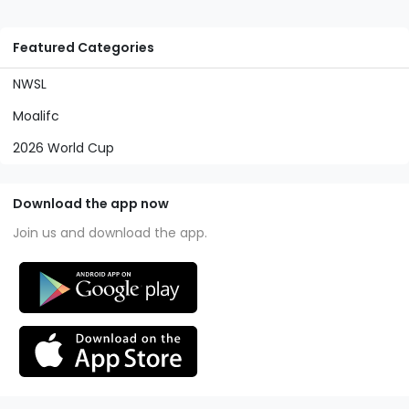
Featured Categories
NWSL
Moalifc
2026 World Cup
Download the app now
Join us and download the app.