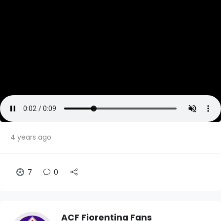
4 years ago
7
0
ACF Fiorentina Fans