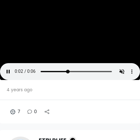
4 years ago
7
0