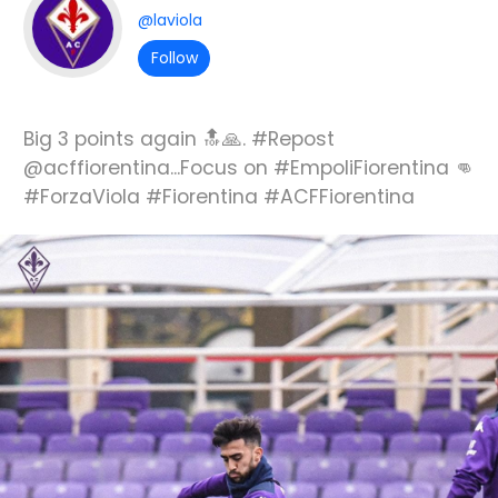
@laviola
Follow
Big 3 points again 🔝🙏. #Repost
@acffiorentina...Focus on #EmpoliFiorentina 👊
#ForzaViola #Fiorentina #ACFFiorentina