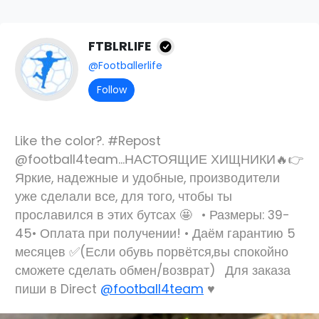
FTBLRLIFE
@Footballerlife
Follow
Like the color?. #Repost
@football4team...НАСТОЯЩИЕ ХИЩНИКИ🔥👉
Яркие, надежные и удобные, производители
уже сделали все, для того, чтобы ты
прославился в этих бутсах 🤩⠀• Размеры: 39-
45• Оплата при получении! • Даём гарантию 5
месяцев ✅(Если обувь порвётся,вы спокойно
сможете сделать обмен/возврат)⠀Для заказа
пиши в Direct
@football4team
♥️