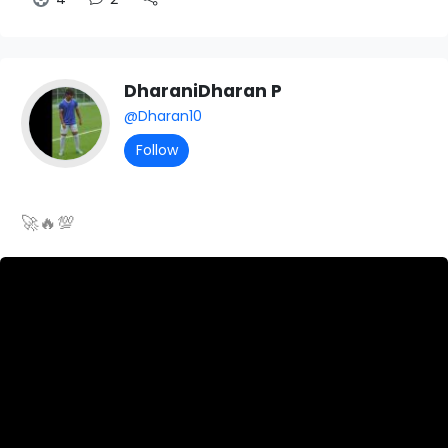
DharaniDharan P
@Dharan10
Follow
🚀🔥💯