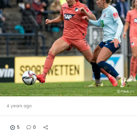
4 years ago
5
0