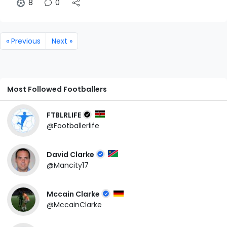
8
0
« Previous
Next »
Most Followed Footballers
FTBLRLIFE
@Footballerlife
David Clarke
@Mancity17
Mccain Clarke
@MccainClarke