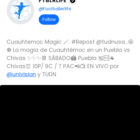
FTBLRLIFE
@Footballerlife
Follow
Cuauhtemoc Magic 🪄. #Repost @tudnusa...🤩
⚽️ La magia de Cuauhtémoc en un Puebla vs
Chivas ✨✨✨📆 SÁBADO🏟 Puebla 🎽🆚🐐
Chivas⏰ 10P/ 9C / 7 PAC📲📺 EN VIVO por
@univision
y TUDN