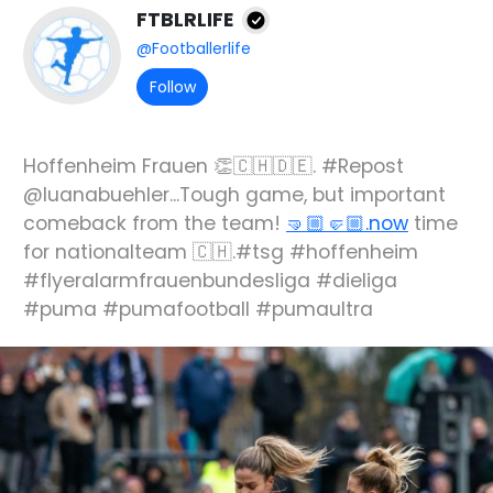
FTBLRLIFE
@Footballerlife
Follow
Hoffenheim Frauen 👏🇨🇭🇩🇪. #Repost
@luanabuehler...Tough game, but important
comeback from the team!
🤜🏼🤛🏼.now
time
for nationalteam 🇨🇭.#tsg #hoffenheim
#flyeralarmfrauenbundesliga #dieliga
#puma #pumafootball #pumaultra