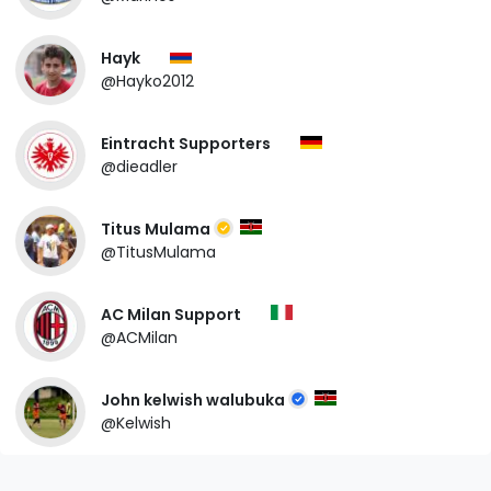
Hayk
@Hayko2012
Eintracht Supporters
@dieadler
Titus Mulama
@TitusMulama
AC Milan Support
@ACMilan
John kelwish walubuka
@Kelwish