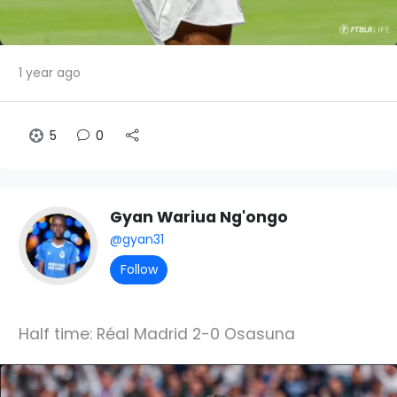
1 year ago
5
0
Gyan Wariua Ng'ongo
@gyan31
Follow
Half time: Réal Madrid 2-0 Osasuna