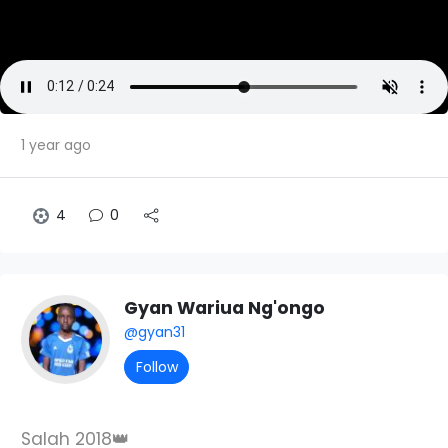
1 year ago
4
0
Gyan Wariua Ng'ongo
@gyan31
Follow
Salah 2018👑