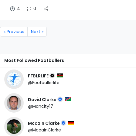
4
0
« Previous
Next »
Most Followed Footballers
FTBLRLIFE
@Footballerlife
David Clarke
@Mancity17
Mccain Clarke
@MccainClarke