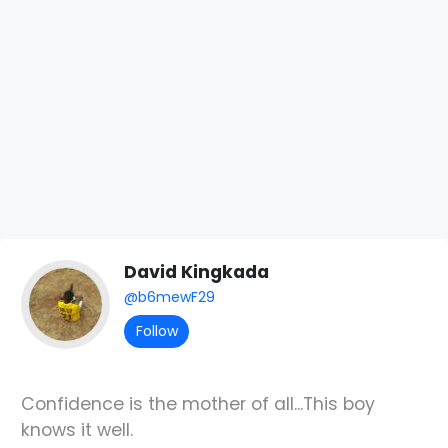
David Kingkada
@b6mewF29
Follow
Confidence is the mother of all...This boy
knows it well.