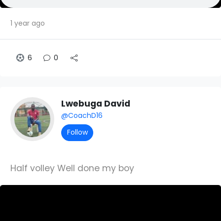
1 year ago
6
0
Lwebuga David
@CoachD16
Follow
Half volley Well done my boy