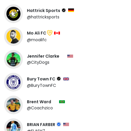
Hattrick Sports
@hattricksports
Mo Ali FC
99
@moalifc
Jennifer Clarke
@CityDogs
Bury Town FC
@BuryTownFC
Brent Ward
@Coachzico
BRIAN FARBER
@FLASH7