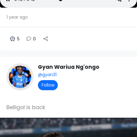
1 year ago
5
0
Gyan Wariua Ng'ongo
@gyan31
Follow
Belligol is back