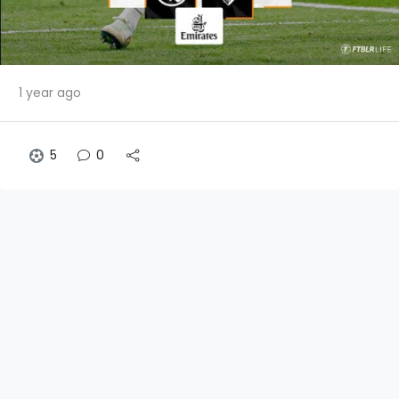
1 year ago
5
0