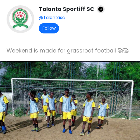
Talanta Sportiff SC
@Talantasc
Follow
Weekend is made for grassroot football 🥰🥰