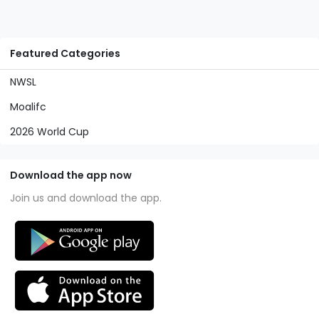
Featured Categories
NWSL
Moalifc
2026 World Cup
Download the app now
Join us and download the app.