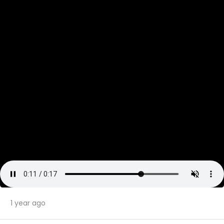
1 year ago