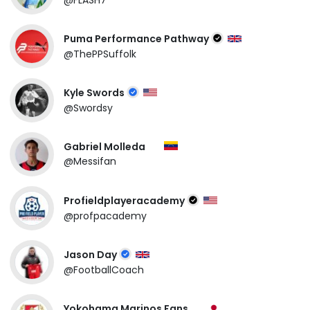
Puma Performance Pathway
@ThePPSuffolk
Kyle Swords
@Swordsy
Gabriel Molleda
@Messifan
Profieldplayeracademy
@profpacademy
Jason Day
@FootballCoach
Yokohama Marinos Fans