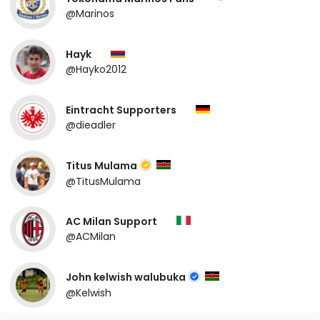
@Marinos
Hayk
@Hayko2012
Eintracht Supporters
@dieadler
Titus Mulama
@TitusMulama
AC Milan Support
@ACMilan
John kelwish walubuka
@Kelwish