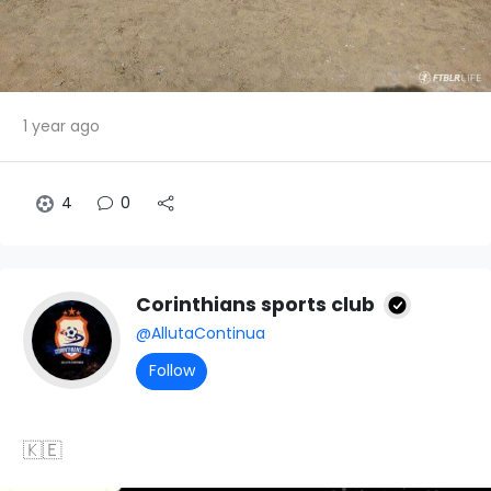
1 year ago
4
0
Corinthians sports club
@AllutaContinua
Follow
🇰🇪