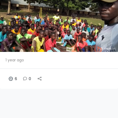
1 year ago
6
0