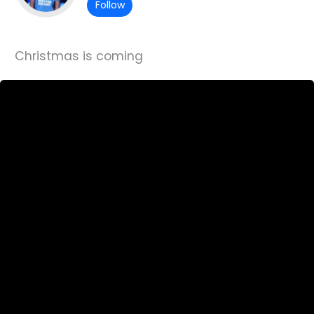
Follow
Christmas is coming