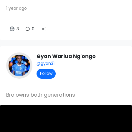
1 year ago
3
0
Gyan Wariua Ng'ongo
@gyan31
Follow
Bro owns both generations