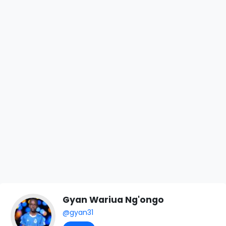
Gyan Wariua Ng'ongo
@gyan31