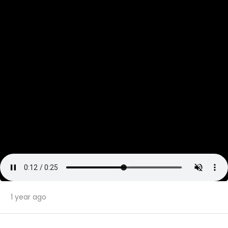
1 year ago