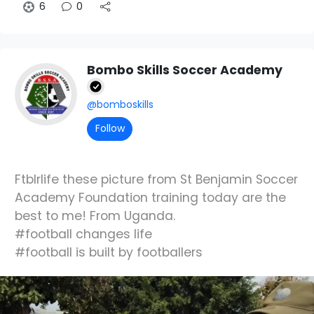
6
0
Bombo Skills Soccer Academy
@bomboskills
Follow
Ftblrlife these picture from St Benjamin Soccer
Academy Foundation training today are the
best to me! From Uganda.
#football changes life
#football is built by footballers