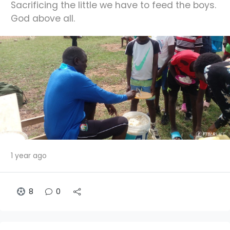
Sacrificing the little we have to feed the boys.
God above all.
1 year ago
8
0