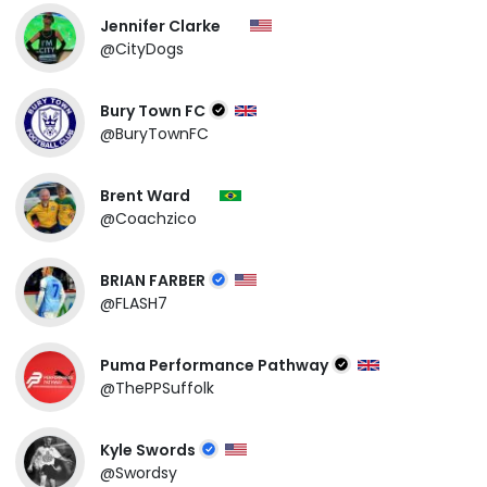
Jennifer Clarke
@CityDogs
Bury Town FC
@BuryTownFC
Brent Ward
@Coachzico
BRIAN FARBER
@FLASH7
Puma Performance Pathway
@ThePPSuffolk
Kyle Swords
@Swordsy