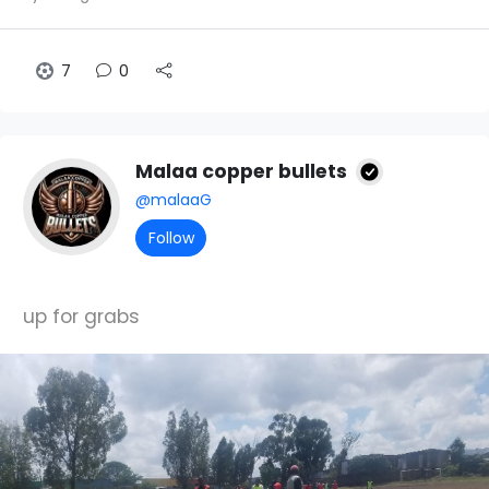
7
0
Malaa copper bullets
@malaaG
Follow
up for grabs