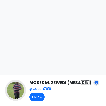
MOSES M. ZEWEDI (MESA🇰🇪)
@Coach7619
Follow