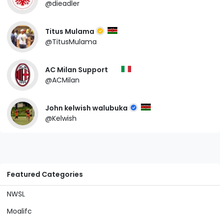
@dieadler
Titus Mulama
@TitusMulama
AC Milan Support
@ACMilan
John kelwish walubuka
@Kelwish
Featured Categories
NWSL
Moalifc