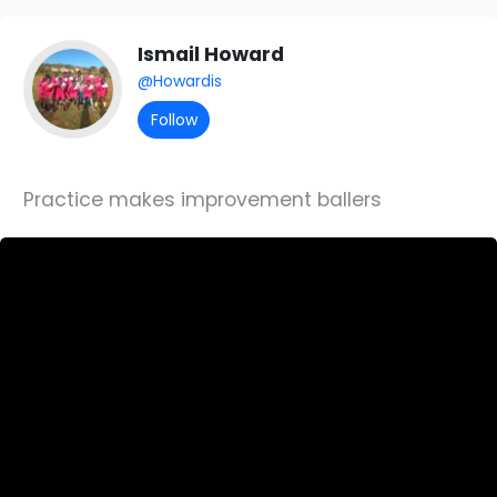
Ismail Howard
@Howardis
Follow
Practice makes improvement ballers