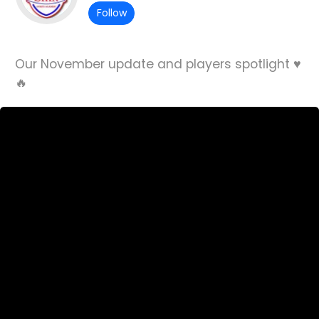
Follow
Our November update and players spotlight ♥️
🔥