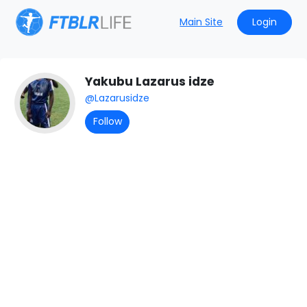
Main Site
Login
All Posts
Yakubu Lazarus idze
@Lazarusidze
Follow