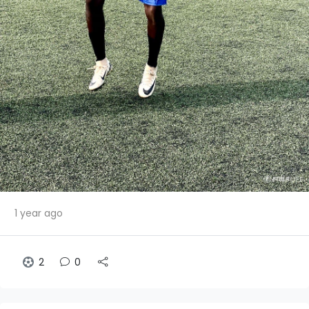
1 year ago
2
0