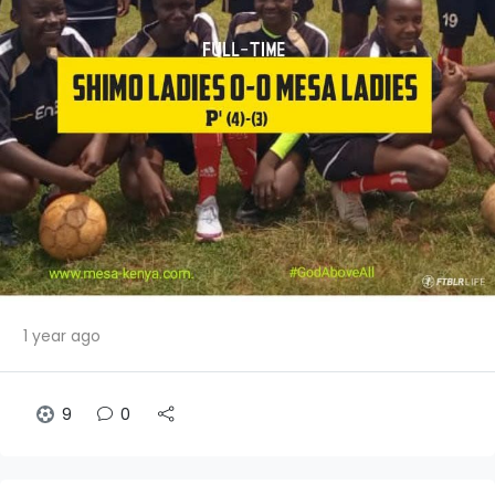
1 year ago
9
0