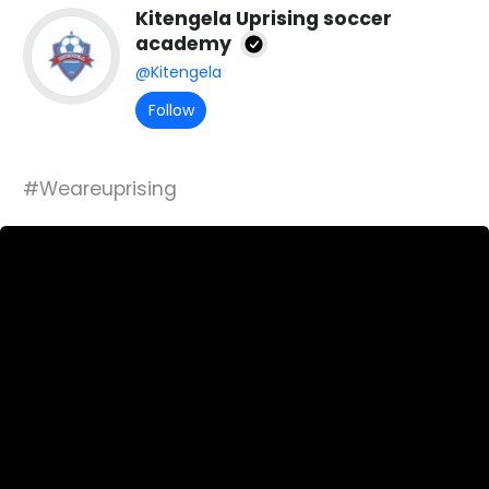
Kitengela Uprising soccer
academy
@Kitengela
Follow
#Weareuprising