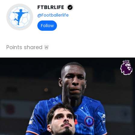
FTBLRLIFE
@Footballerlife
Follow
Points shared 🚨