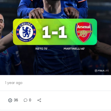
1 year ago
36
0