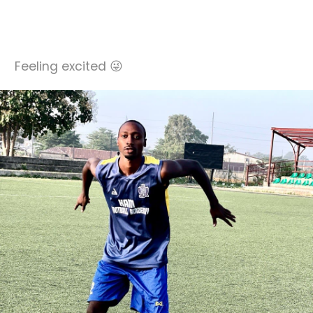
Feeling excited 😜