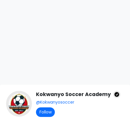
Kokwanyo Soccer Academy
@Kokwanyosoccer
Follow