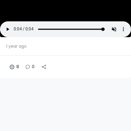
1 year ago
8
0