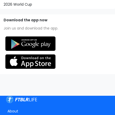
2026 World Cup
Download the app now
Join us and download the app.
About