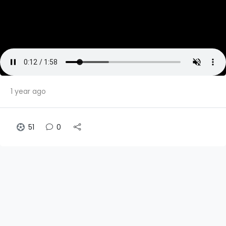
1 year ago
51
0