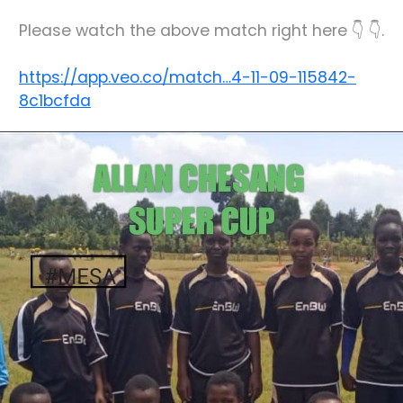
Please watch the above match right here 👇 👇.
https://app.veo.co/match…4-11-09-115842-
8c1bcfda