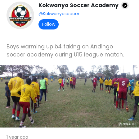
Kokwanyo Soccer Academy
@Kokwanyosoccer
Follow
Boys warming up b4 taking on Andingo
soccer academy during U15 league match.
1 year ago