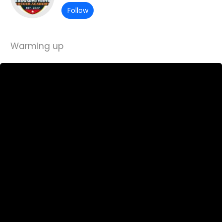
Follow
Warming up