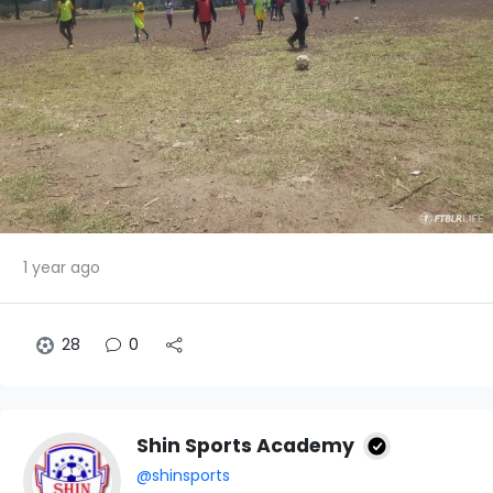
1 year ago
28
0
Shin Sports Academy
@shinsports