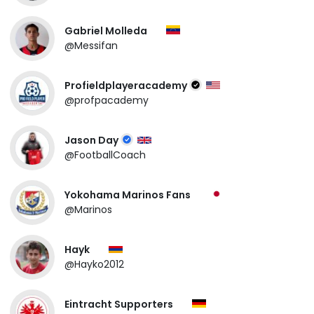
Gabriel Molleda
@Messifan
Profieldplayeracademy
@profpacademy
Jason Day
@FootballCoach
Yokohama Marinos Fans
@Marinos
Hayk
@Hayko2012
Eintracht Supporters