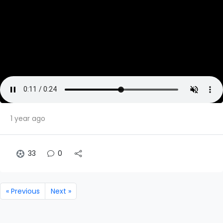
1 year ago
33
0
« Previous
Next »