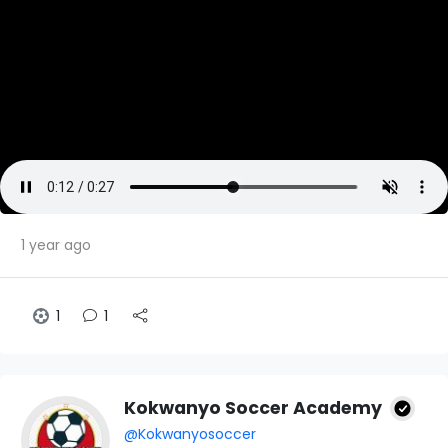
1 year ago
1
1
Kokwanyo Soccer Academy
@Kokwanyosoccer