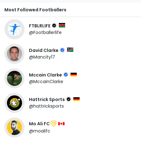
Most Followed Footballers
FTBLRLIFE
@Footballerlife
David Clarke
@Mancity17
Mccain Clarke
@MccainClarke
Hattrick Sports
@hattricksports
Mo Ali FC
99
@moalifc