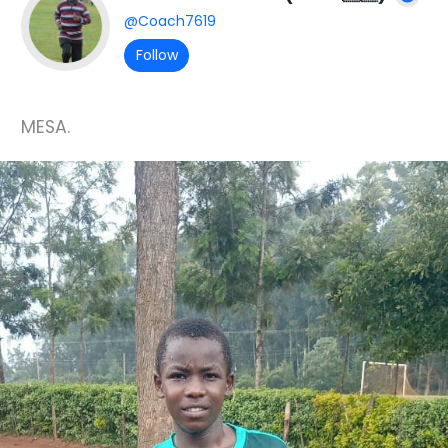
@Coach7619
Follow
MESA.