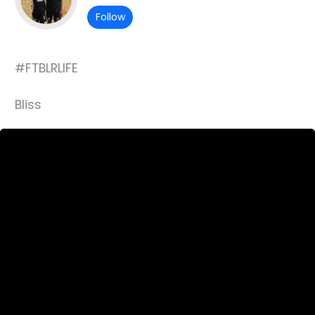
Follow
#FTBLRLIFE
Bliss