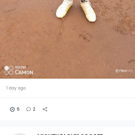
1 day ago
6
2