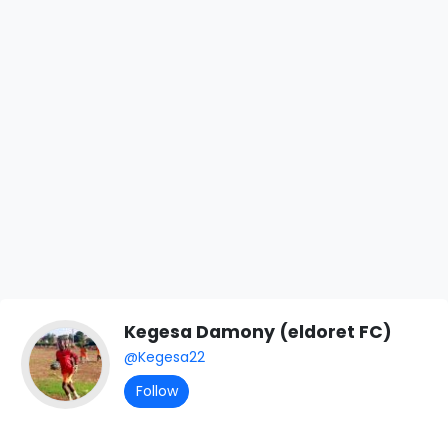
Kegesa Damony (eldoret FC)
@Kegesa22
Follow