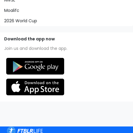
Moalifc
2026 World Cup
Download the app now
Join us and download the app.