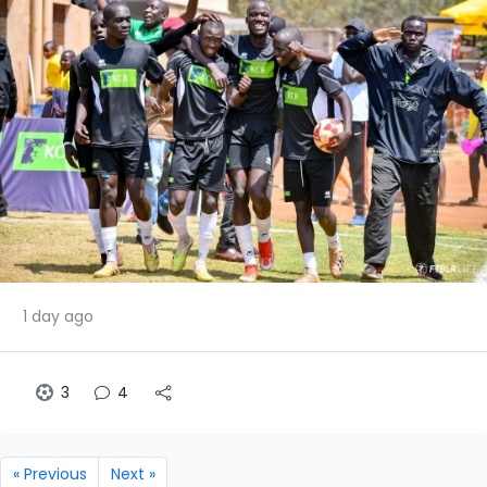
1 day ago
3
4
« Previous
Next »