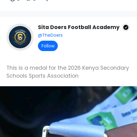
Sita Doers Football Academy
@TheDoers
Follow
This is a medal for the 2026 Kenya Secondary
Schools Sports Association