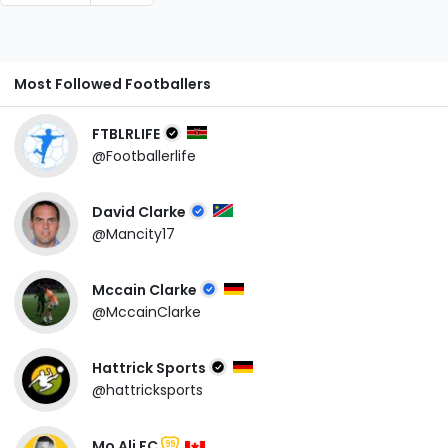
Most Followed Footballers
FTBLRLIFE
@Footballerlife
David Clarke
@Mancity17
Mccain Clarke
@MccainClarke
Hattrick Sports
@hattricksports
Mo Ali FC
99