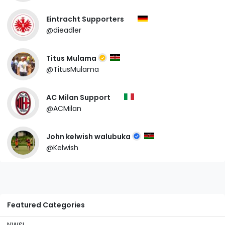
Eintracht Supporters
@dieadler
Titus Mulama
@TitusMulama
AC Milan Support
@ACMilan
John kelwish walubuka
@Kelwish
Featured Categories
NWSL