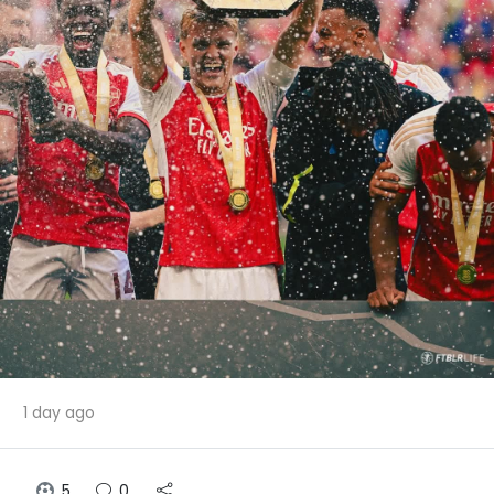
1 day ago
5
0