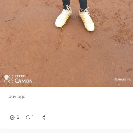
1 day ago
6
1