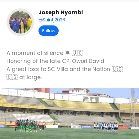
Joseph Nyombi
@Saintj2026
Follow
A moment of silence 🔕 🇺🇬
Honoring of the late CP. Owori David
A great loss to SC Villa and the Nation 🇺🇬
🇺🇬 at large..