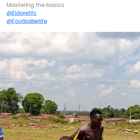
Mastering the basics
@Eldoretfc
@Footballerlife