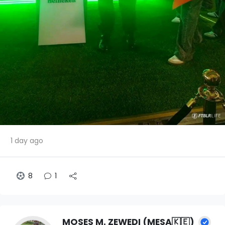
1 day ago
8
1
MOSES M. ZEWEDI (MESA🇰🇪)