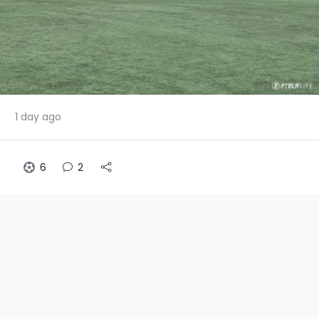
1 day ago
6
2