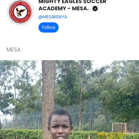
MIGHTY EAGLES SOCCER
ACADEMY - MESA.
@MESAKENYA
Follow
MESA.