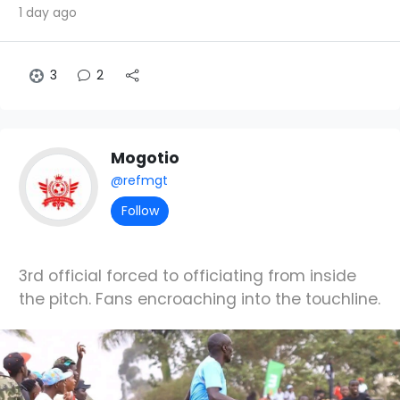
1 day ago
3
2
Mogotio
@refmgt
Follow
3rd official forced to officiating from inside
the pitch. Fans encroaching into the touchline.