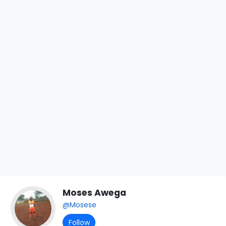
Moses Awega
@Mosese
Follow