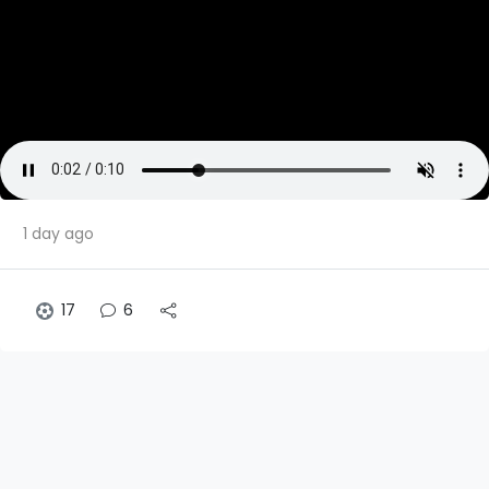
1 day ago
17
6