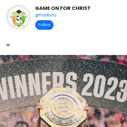
GAME ON FOR CHRIST
@frankotu
Follow
❤