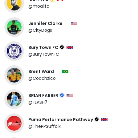
@moalifc
Jennifer Clarke
@CityDogs
Bury Town FC
@BuryTownFC
Brent Ward
@Coachzico
BRIAN FARBER
@FLASH7
Puma Performance Pathway
@ThePPSuffolk