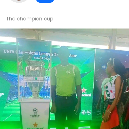
The champion cup