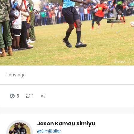
1 day ago
5
1
Jason Kamau Simiyu
@SimiBaller