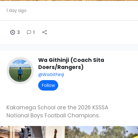
1 day ago
3
1
Wa Githinji (Coach Sita
Doers/Rangers)
@WaGithinji
Follow
Kakamega School are the 2026 KSSSA
National Boys Football Champions.