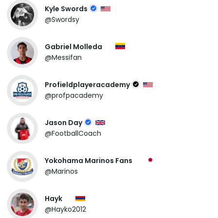
Kyle Swords
@Swordsy
Gabriel Molleda
@Messifan
Profieldplayeracademy
@profpacademy
Jason Day
@FootballCoach
Yokohama Marinos Fans
@Marinos
Hayk
@Hayko2012