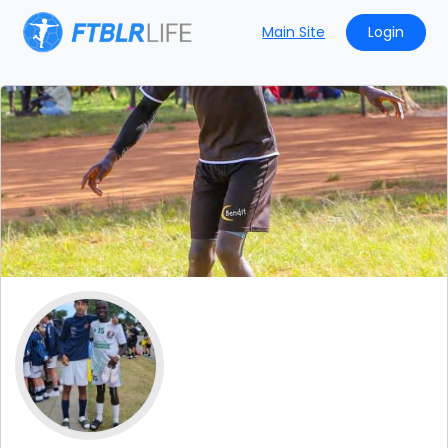
Main Site
Login