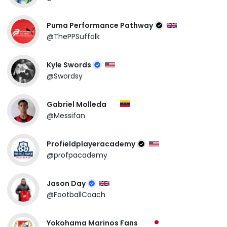
Puma Performance Pathway
@ThePPSuffolk
Kyle Swords
@Swordsy
Gabriel Molleda
@Messifan
Profieldplayeracademy
@profpacademy
Jason Day
@FootballCoach
Yokohama Marinos Fans