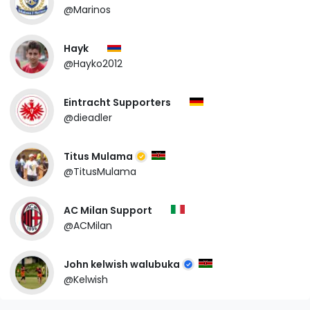
@Marinos
Hayk
@Hayko2012
Eintracht Supporters
@dieadler
Titus Mulama
@TitusMulama
AC Milan Support
@ACMilan
John kelwish walubuka
@Kelwish