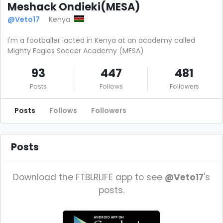
Meshack Ondieki(MESA)
@Veto17
Kenya
I'm a footballer lacted in Kenya at an academy called
Mighty Eagles Soccer Academy (MESA)
93
447
481
Posts
Follows
Followers
Posts
Follows
Followers
Posts
Download the FTBLRLIFE app to see
@Veto17
's
posts.