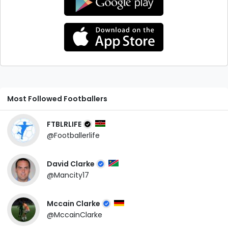
Most Followed Footballers
FTBLRLIFE
@Footballerlife
David Clarke
@Mancity17
Mccain Clarke
@MccainClarke