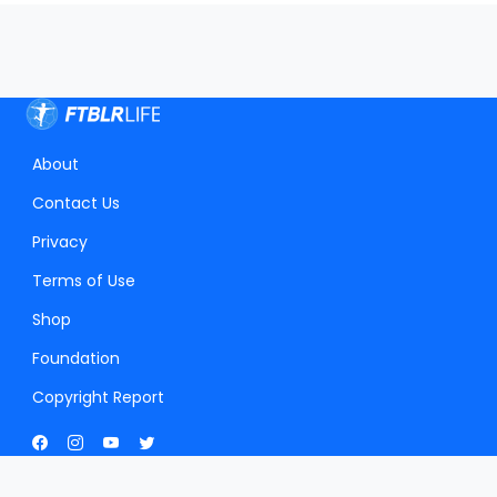
About
Contact Us
Privacy
Terms of Use
Shop
Foundation
Copyright Report