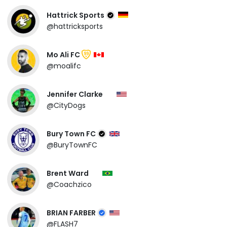
Hattrick Sports
@hattricksports
Mo Ali FC
99
@moalifc
Jennifer Clarke
@CityDogs
Bury Town FC
@BuryTownFC
Brent Ward
@Coachzico
BRIAN FARBER
@FLASH7