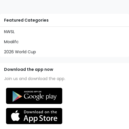
Featured Categories
NWSL
Moalifc
2026 World Cup
Download the app now
Join us and download the app.