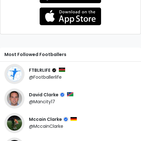
Most Followed Footballers
FTBLRLIFE
@Footballerlife
David Clarke
@Mancity17
Mccain Clarke
@MccainClarke