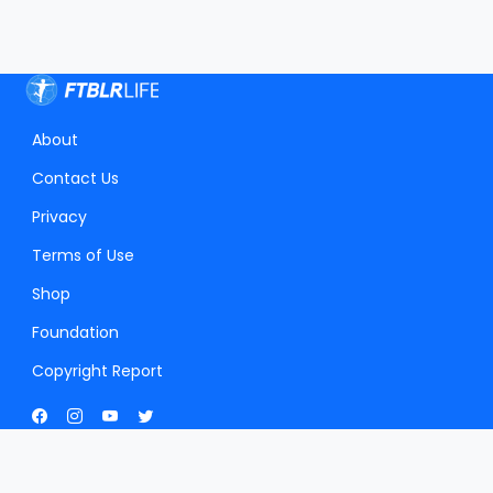
About
Contact Us
Privacy
Terms of Use
Shop
Foundation
Copyright Report