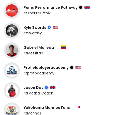
Puma Performance Pathway
@ThePPSuffolk
Kyle Swords
@Swordsy
Gabriel Molleda
@Messifan
Profieldplayeracademy
@profpacademy
Jason Day
@FootballCoach
Yokohama Marinos Fans
@Marinos