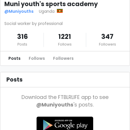
Muni youth's sports academy
@Muniyouths
Uganda
Social worker by professional
316
1221
347
Posts
Follows
Followers
Posts
Follows
Followers
Posts
Download the FTBLRLIFE app to see
@Muniyouths
's posts.