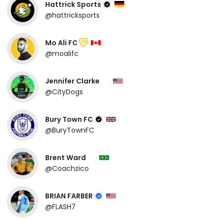
Hattrick Sports
@hattricksports
Mo Ali FC
99
@moalifc
Jennifer Clarke
@CityDogs
Bury Town FC
@BuryTownFC
Brent Ward
@Coachzico
BRIAN FARBER
@FLASH7