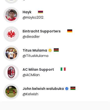
Hayk
@Hayko2012
Eintracht Supporters
@dieadler
Titus Mulama
@TitusMulama
AC Milan Support
@ACMilan
John kelwish walubuka
@Kelwish