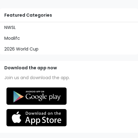
Featured Categories
NWSL
Moalifc
2026 World Cup
Download the app now
Join us and download the app.