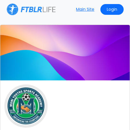
Main Site
Login