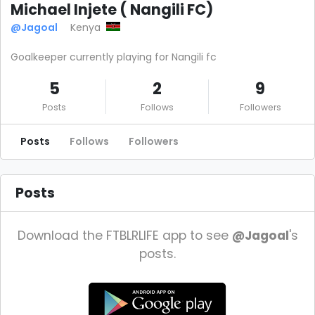
Michael Injete ( Nangili FC)
@Jagoal
Kenya
Goalkeeper currently playing for Nangili fc
5
2
9
Posts
Follows
Followers
Posts
Follows
Followers
Posts
Download the FTBLRLIFE app to see
@Jagoal
's
posts.