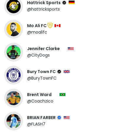
Hattrick Sports
@hattricksports
Mo Ali FC
99
@moalifc
Jennifer Clarke
@CityDogs
Bury Town FC
@BuryTownFC
Brent Ward
@Coachzico
BRIAN FARBER
@FLASH7