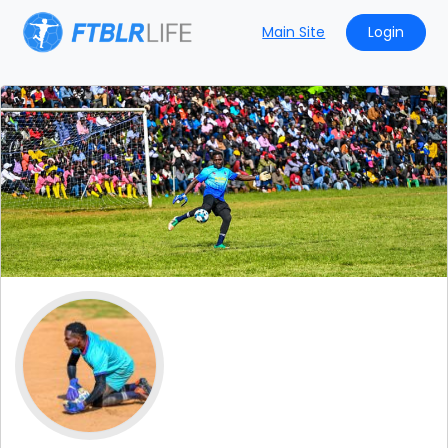
Main Site
Login