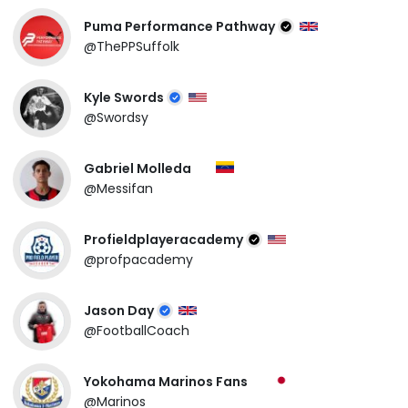
Puma Performance Pathway
@ThePPSuffolk
Kyle Swords
@Swordsy
Gabriel Molleda
@Messifan
Profieldplayeracademy
@profpacademy
Jason Day
@FootballCoach
Yokohama Marinos Fans
@Marinos