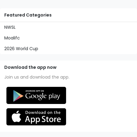
Featured Categories
NWSL
Moalifc
2026 World Cup
Download the app now
Join us and download the app.