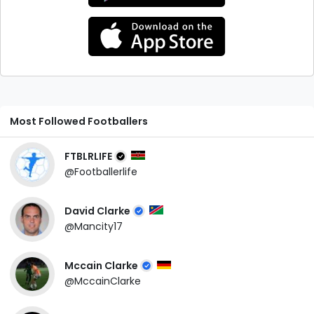
Most Followed Footballers
FTBLRLIFE
@Footballerlife
David Clarke
@Mancity17
Mccain Clarke
@MccainClarke