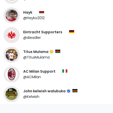
Hayk
@Hayko2012
Eintracht Supporters
@dieadler
Titus Mulama
@TitusMulama
AC Milan Support
@ACMilan
John kelwish walubuka
@Kelwish