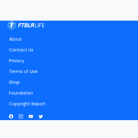
About
Contact Us
Privacy
Terms of Use
Shop
Foundation
Copyright Report