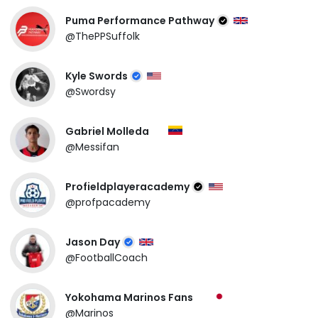
Puma Performance Pathway
@ThePPSuffolk
Kyle Swords
@Swordsy
Gabriel Molleda
@Messifan
Profieldplayeracademy
@profpacademy
Jason Day
@FootballCoach
Yokohama Marinos Fans
@Marinos