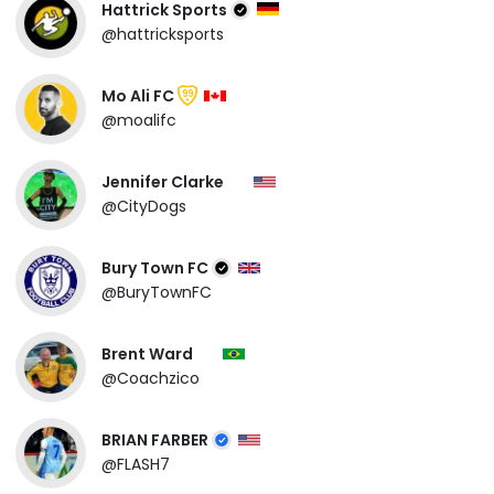
Hattrick Sports
@hattricksports
Mo Ali FC
99
@moalifc
Jennifer Clarke
@CityDogs
Bury Town FC
@BuryTownFC
Brent Ward
@Coachzico
BRIAN FARBER
@FLASH7