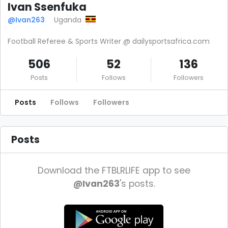
Ivan Ssenfuka
@Ivan263
Uganda
Football Referee & Sports Writer @ dailysportsafrica.com
506
52
136
Posts
Follows
Followers
Posts
Follows
Followers
Posts
Download the FTBLRLIFE app to see
@Ivan263
's posts.