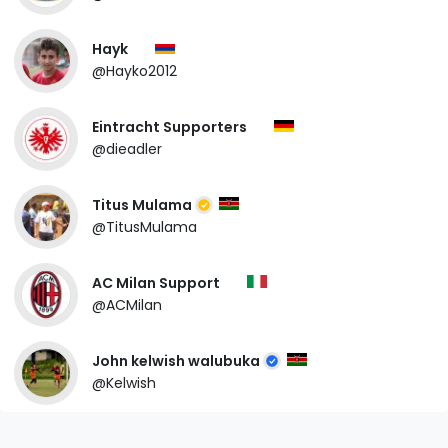
Hayk
@Hayko2012
Eintracht Supporters
@dieadler
Titus Mulama
@TitusMulama
AC Milan Support
@ACMilan
John kelwish walubuka
@Kelwish