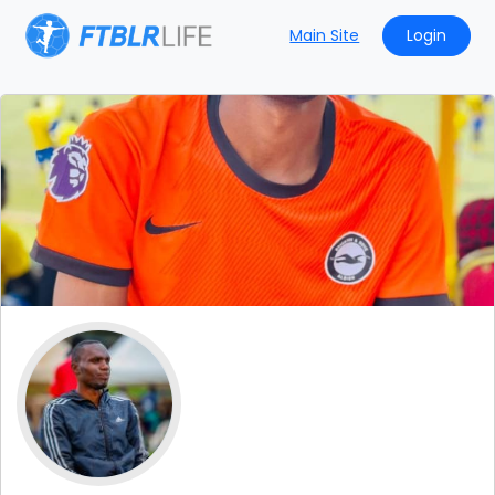
Main Site
Login