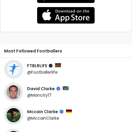
Most Followed Footballers
FTBLRLIFE
@Footballerlife
David Clarke
@Mancity17
Mccain Clarke
@MccainClarke