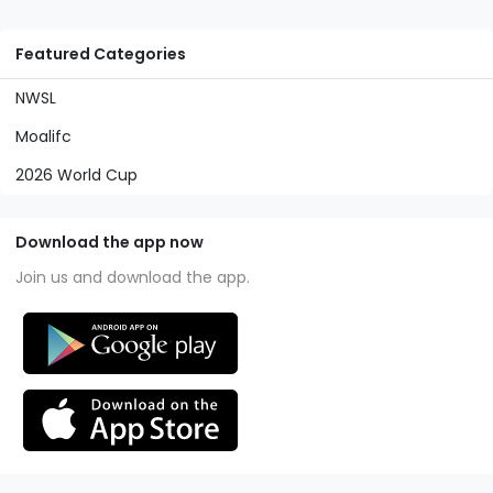
Featured Categories
NWSL
Moalifc
2026 World Cup
Download the app now
Join us and download the app.