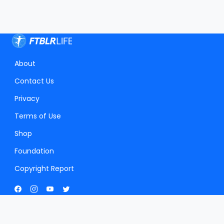
About
Contact Us
Privacy
Terms of Use
Shop
Foundation
Copyright Report