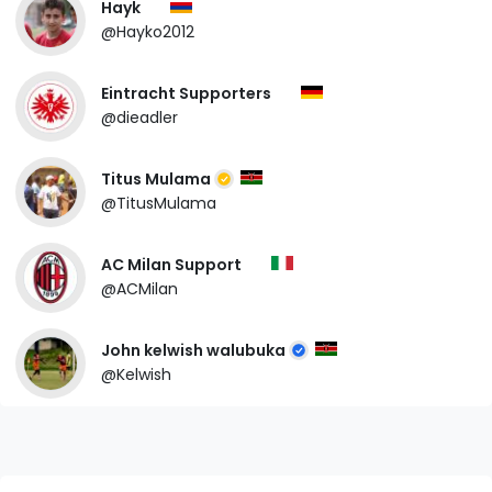
Hayk
@Hayko2012
Eintracht Supporters
@dieadler
Titus Mulama
@TitusMulama
AC Milan Support
@ACMilan
John kelwish walubuka
@Kelwish