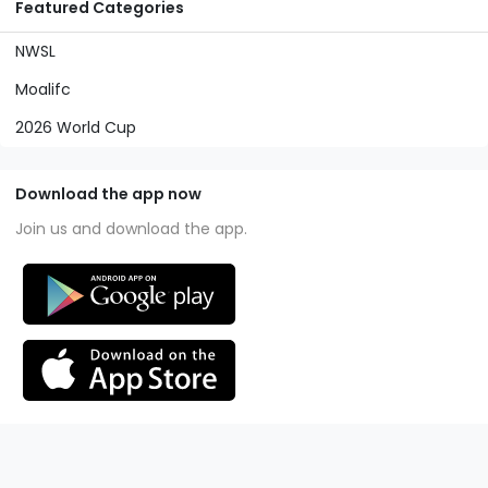
Featured Categories
NWSL
Moalifc
2026 World Cup
Download the app now
Join us and download the app.