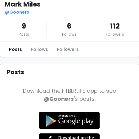
Mark Miles
@Gooners
9
6
112
Posts
Follows
Followers
Posts
Follows
Followers
Posts
Download the FTBLRLIFE app to see
@Gooners
's posts.