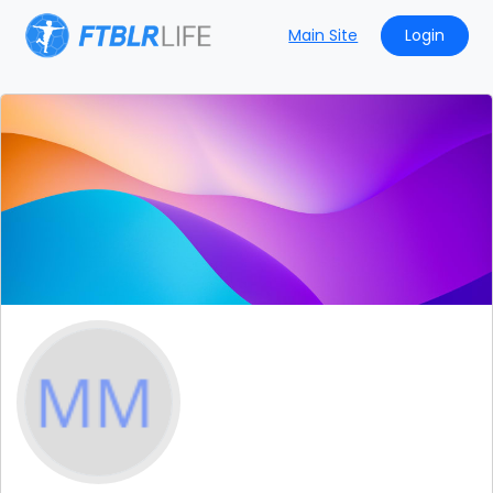
Main Site
Login