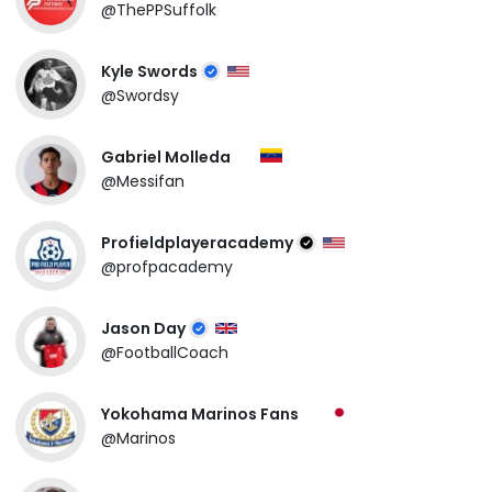
@ThePPSuffolk
Kyle Swords
@Swordsy
Gabriel Molleda
@Messifan
Profieldplayeracademy
@profpacademy
Jason Day
@FootballCoach
Yokohama Marinos Fans
@Marinos