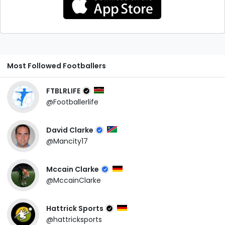
Most Followed Footballers
FTBLRLIFE
@Footballerlife
David Clarke
@Mancity17
Mccain Clarke
@MccainClarke
Hattrick Sports
@hattricksports