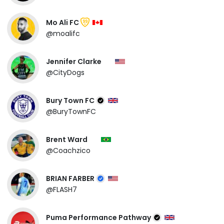
Mo Ali FC
99
@moalifc
Jennifer Clarke
@CityDogs
Bury Town FC
@BuryTownFC
Brent Ward
@Coachzico
BRIAN FARBER
@FLASH7
Puma Performance Pathway