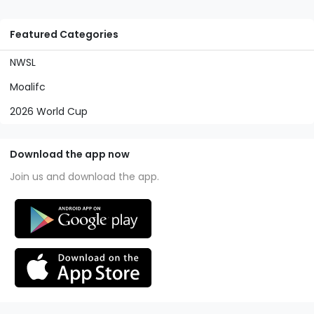
Featured Categories
NWSL
Moalifc
2026 World Cup
Download the app now
Join us and download the app.