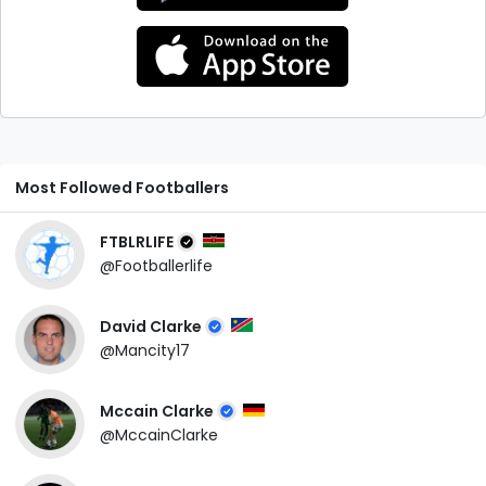
Most Followed Footballers
FTBLRLIFE
@Footballerlife
David Clarke
@Mancity17
Mccain Clarke
@MccainClarke