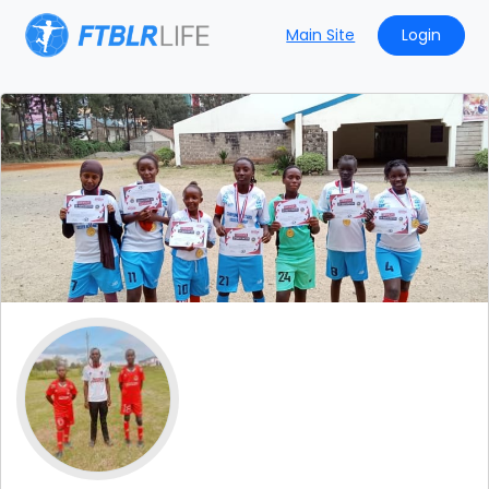
Main Site
Login