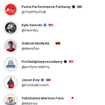
Puma Performance Pathway
@ThePPSuffolk
Kyle Swords
@Swordsy
Gabriel Molleda
@Messifan
Profieldplayeracademy
@profpacademy
Jason Day
@FootballCoach
Yokohama Marinos Fans
@Marinos