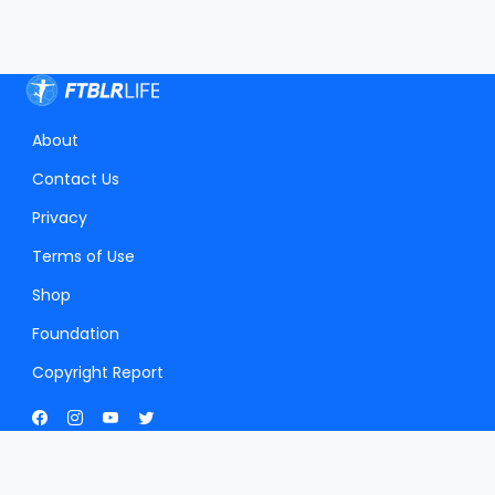
About
Contact Us
Privacy
Terms of Use
Shop
Foundation
Copyright Report