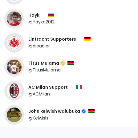
Hayk
@Hayko2012
Eintracht Supporters
@dieadler
Titus Mulama
@TitusMulama
AC Milan Support
@ACMilan
John kelwish walubuka
@Kelwish