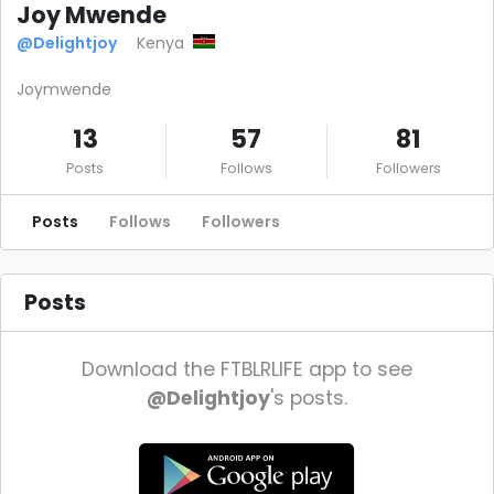
Joy Mwende
@Delightjoy
Kenya
Joymwende
13
57
81
Posts
Follows
Followers
Posts
Follows
Followers
Posts
Download the FTBLRLIFE app to see
@Delightjoy
's posts.