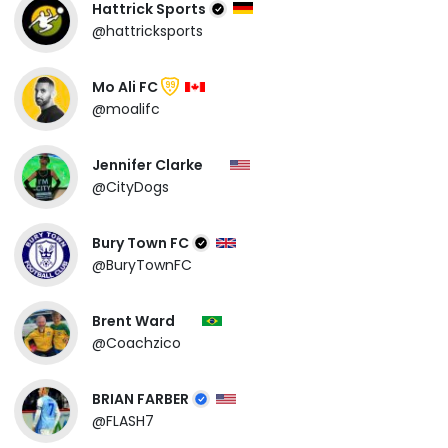
Hattrick Sports
@hattricksports
Mo Ali FC
99
@moalifc
Jennifer Clarke
@CityDogs
Bury Town FC
@BuryTownFC
Brent Ward
@Coachzico
BRIAN FARBER
@FLASH7