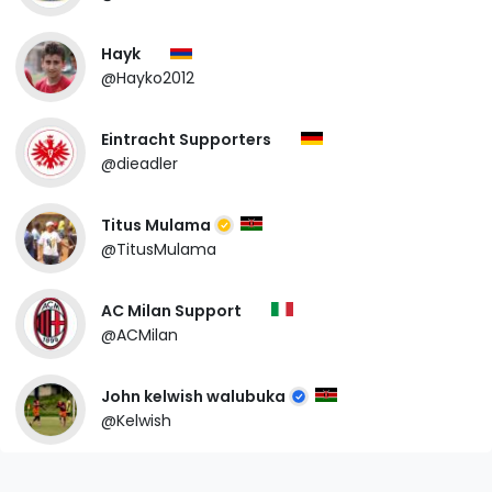
Hayk
@Hayko2012
Eintracht Supporters
@dieadler
Titus Mulama
@TitusMulama
AC Milan Support
@ACMilan
John kelwish walubuka
@Kelwish