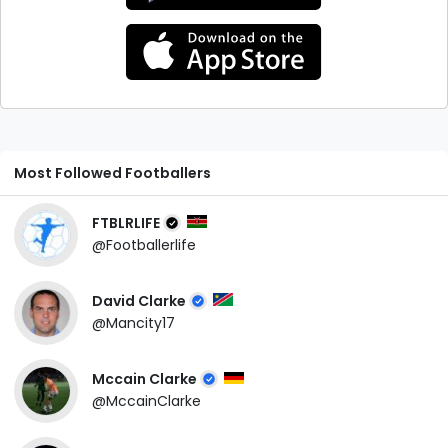
Most Followed Footballers
FTBLRLIFE
@Footballerlife
David Clarke
@Mancity17
Mccain Clarke
@MccainClarke