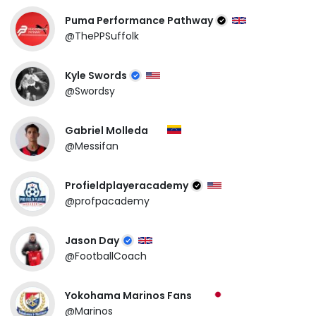
Puma Performance Pathway
@ThePPSuffolk
Kyle Swords
@Swordsy
Gabriel Molleda
@Messifan
Profieldplayeracademy
@profpacademy
Jason Day
@FootballCoach
Yokohama Marinos Fans
@Marinos