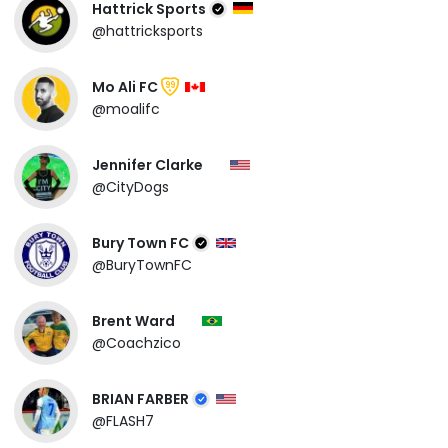
Hattrick Sports
@hattricksports
Mo Ali FC
99
@moalifc
Jennifer Clarke
@CityDogs
Bury Town FC
@BuryTownFC
Brent Ward
@Coachzico
BRIAN FARBER
@FLASH7