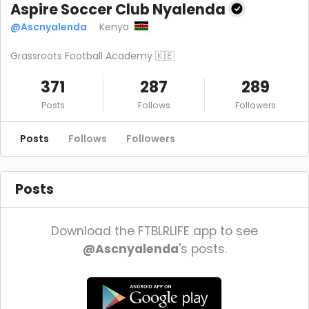
Aspire Soccer Club Nyalenda
@Ascnyalenda
Kenya
Grassroots Football Academy 🇰🇪
371
287
289
Posts
Follows
Followers
Posts
Follows
Followers
Posts
Download the FTBLRLIFE app to see
@Ascnyalenda
's posts.