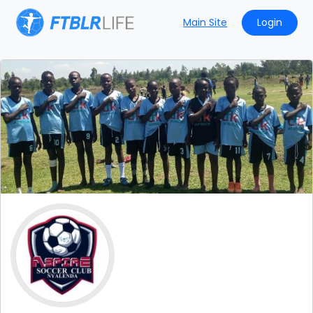
Main Site
Login