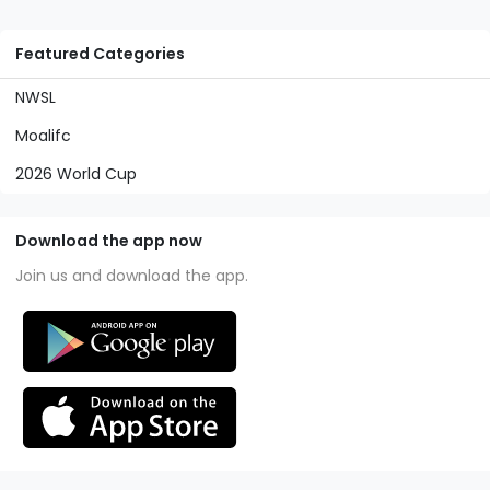
Featured Categories
NWSL
Moalifc
2026 World Cup
Download the app now
Join us and download the app.