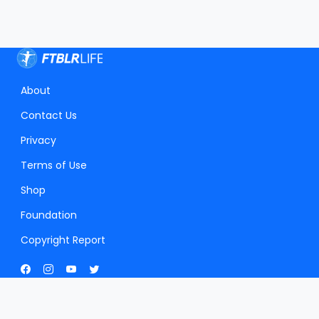
About
Contact Us
Privacy
Terms of Use
Shop
Foundation
Copyright Report