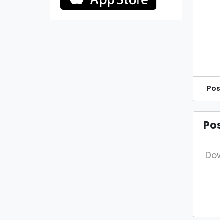
Pos
Po
Dow