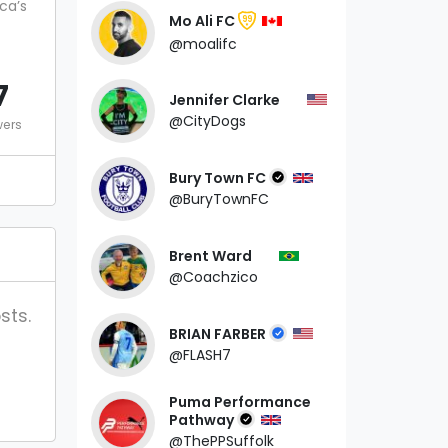
ca’s
Mo Ali FC
99
@moalifc
7
Jennifer Clarke
@CityDogs
wers
Bury Town FC
@BuryTownFC
Brent Ward
@Coachzico
sts.
BRIAN FARBER
@FLASH7
Puma Performance
Pathway
@ThePPSuffolk