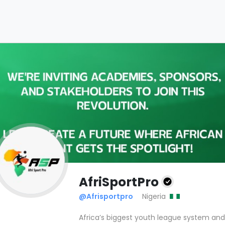
AfriSportPro
@Afrisportpro
Nigeria
Africa’s biggest youth league system an