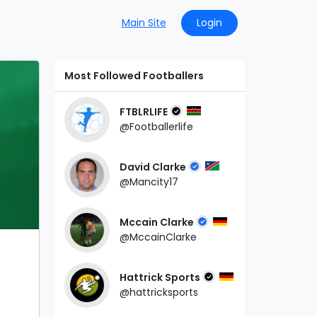
Main Site
Login
Most Followed Footballers
FTBLRLIFE
@Footballerlife
David Clarke
@Mancity17
Mccain Clarke
@MccainClarke
Hattrick Sports
@hattricksports
d