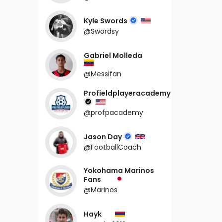
Kyle Swords
@Swordsy
Gabriel Molleda
@Messifan
Profieldplayeracademy
@profpacademy
Jason Day
@FootballCoach
Yokohama Marinos
Fans
@Marinos
Hayk