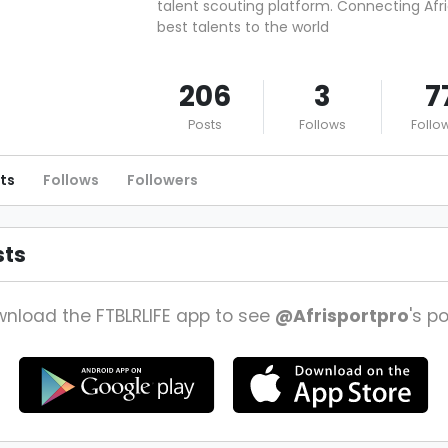
talent scouting platform. Connecting Afri
best talents to the world
206
3
7
Posts
Follows
Follo
ts
Follows
Followers
sts
nload the FTBLRLIFE app to see
@Afrisportpro
's po