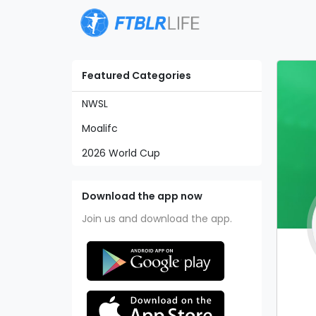
Featured Categories
NWSL
Moalifc
2026 World Cup
Download the app now
Join us and download the app.