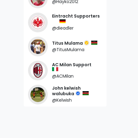
@Hayko2012
Eintracht Supporters
@dieadler
Titus Mulama
@TitusMulama
AC Milan Support
@ACMilan
John kelwish
walubuka
@Kelwish