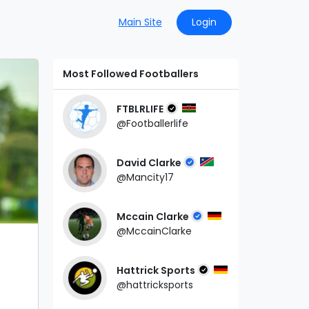
Main Site
Login
Most Followed Footballers
FTBLRLIFE
@Footballerlife
David Clarke
@Mancity17
Mccain Clarke
@MccainClarke
Hattrick Sports
@hattricksports