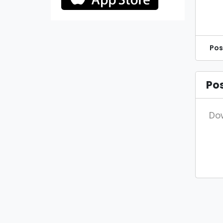
Pos
Po
Dow