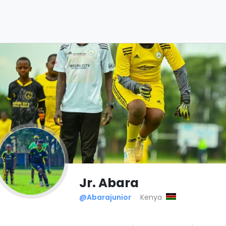
Jr. Abara
@Abarajunior
Kenya