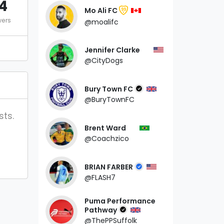
4
Mo Ali FC
99
wers
@moalifc
Jennifer Clarke
@CityDogs
Bury Town FC
@BuryTownFC
sts.
Brent Ward
@Coachzico
BRIAN FARBER
@FLASH7
Puma Performance
Pathway
@ThePPSuffolk