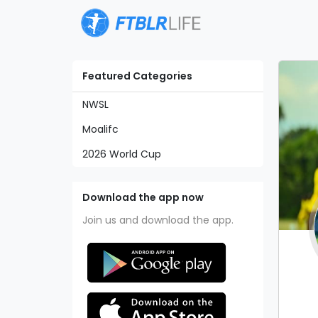
Featured Categories
NWSL
Moalifc
2026 World Cup
Download the app now
Join us and download the app.