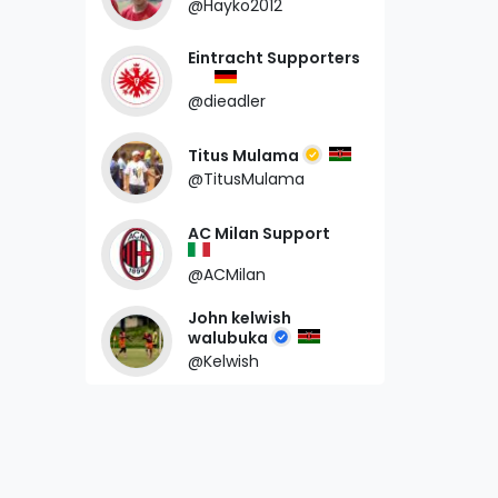
@Hayko2012
Eintracht Supporters
@dieadler
Titus Mulama
@TitusMulama
AC Milan Support
@ACMilan
John kelwish
walubuka
@Kelwish