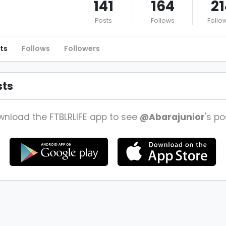
141
164
21
Posts
Follows
Follo
ts
Follows
Followers
sts
nload the FTBLRLIFE app to see
@Abarajunior
's po