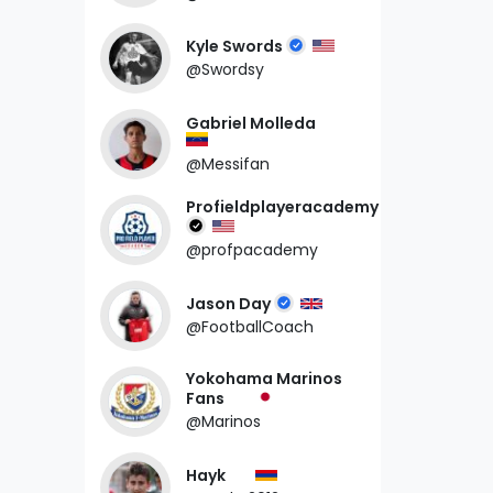
Kyle Swords
@Swordsy
Gabriel Molleda
@Messifan
Profieldplayeracademy
@profpacademy
Jason Day
@FootballCoach
Yokohama Marinos
Fans
@Marinos
Hayk