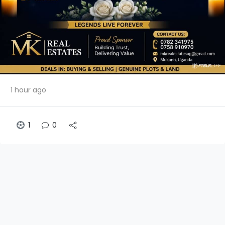
1 hour ago
1
0