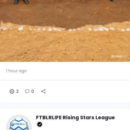
1 hour ago
2
0
FTBLRLIFE Rising Stars League