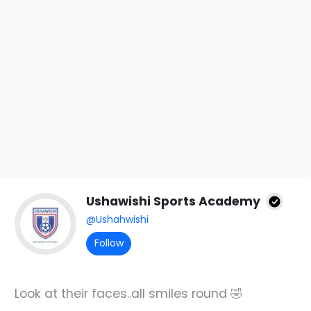
Ushawishi Sports Academy
@Ushahwishi
Follow
Look at their faces..all smiles round 🤣