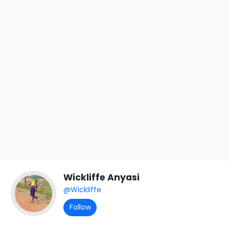
Wickliffe Anyasi
@Wickliffe
Follow