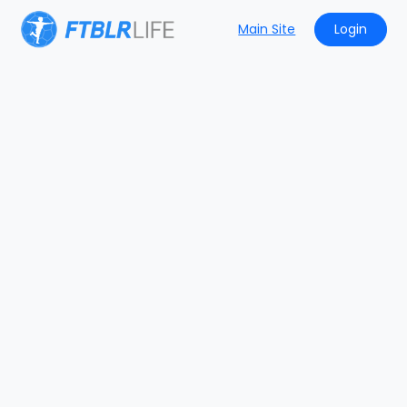
Main Site
Login