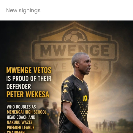
New signings