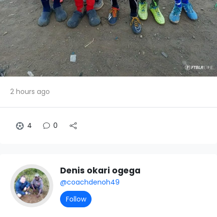
2 hours ago
4
0
Denis okari ogega
@coachdenoh49
Follow