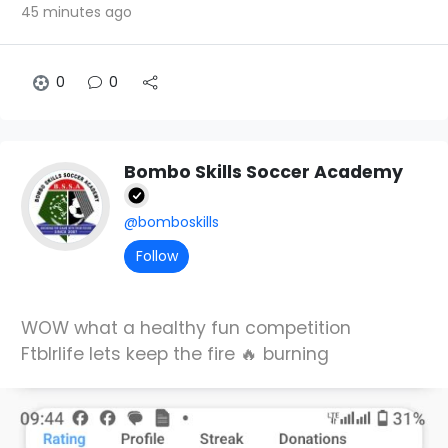
45 minutes ago
0
0
Bombo Skills Soccer Academy
@bomboskills
Follow
WOW what a healthy fun competition
Ftblrlife lets keep the fire 🔥 burning