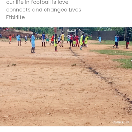
our life in football is love
connects and changea Lives
Ftblrlife