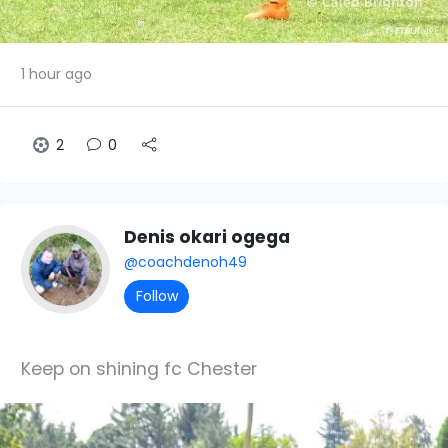
1 hour ago
2
0
Denis okari ogega
@coachdenoh49
Follow
Keep on shining fc Chester