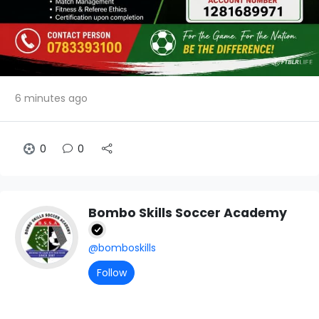
6 minutes ago
0
0
Bombo Skills Soccer Academy
@bomboskills
Follow