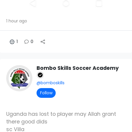
1 hour ago
1
0
Bombo Skills Soccer Academy
@bomboskills
Follow
Uganda has lost to player may Allah grant
there good dids
sc Villa