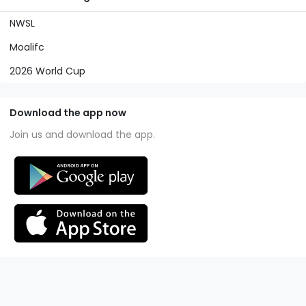
NWSL
Moalifc
2026 World Cup
Download the app now
Join us and download the app.