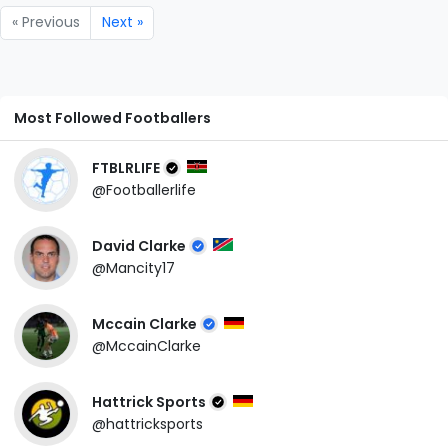
« Previous
Next »
Most Followed Footballers
FTBLRLIFE
@Footballerlife
David Clarke
@Mancity17
Mccain Clarke
@MccainClarke
Hattrick Sports
@hattricksports