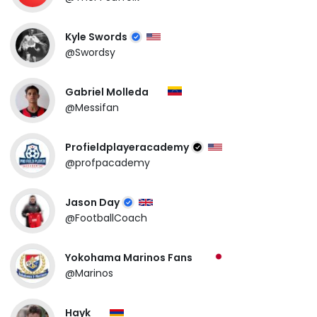
Kyle Swords
@Swordsy
Gabriel Molleda
@Messifan
Profieldplayeracademy
@profpacademy
Jason Day
@FootballCoach
Yokohama Marinos Fans
@Marinos
Hayk