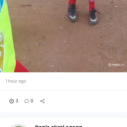
1 hour ago
3
0