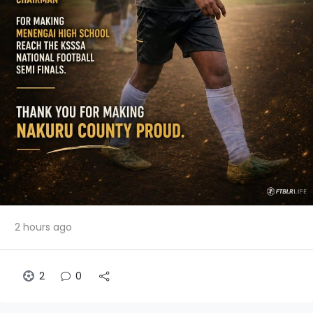
2 hours ago
2
0