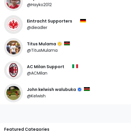
@Hayko2012
Eintracht Supporters
@dieadler
Titus Mulama
@TitusMulama
AC Milan Support
@ACMilan
John kelwish walubuka
@Kelwish
Featured Categories