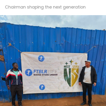
Chairman shaping the next generation