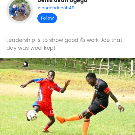
Denis okari ogega
@coachdenoh49
Follow
Leadership is to show good 👍 work Joe that
day was weel kept