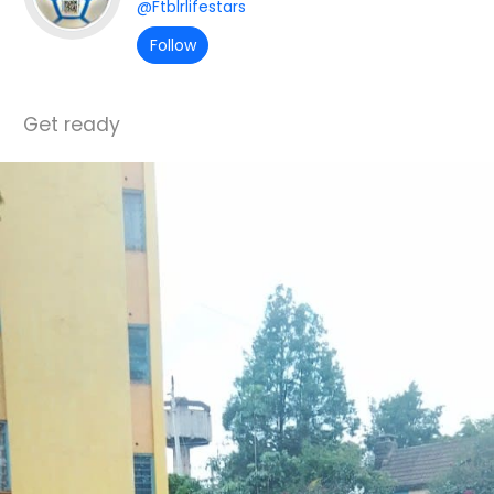
@Ftblrlifestars
Follow
Get ready