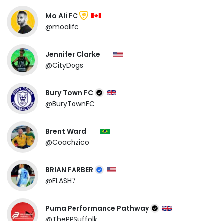
Mo Ali FC
99
@moalifc
Jennifer Clarke
@CityDogs
Bury Town FC
@BuryTownFC
Brent Ward
@Coachzico
BRIAN FARBER
@FLASH7
Puma Performance Pathway
@ThePPSuffolk