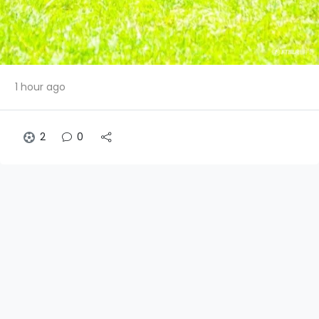
1 hour ago
2
0