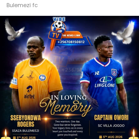
Bulemezi fc